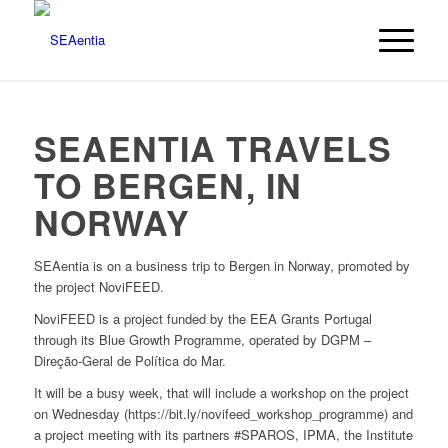
SEAENTIA TRAVELS
TO BERGEN, IN
NORWAY
SEAentia is on a business trip to Bergen in Norway, promoted by
the project NoviFEED.
NoviFEED is a project funded by the EEA Grants Portugal
through its Blue Growth Programme, operated by DGPM –
Direção-Geral de Política do Mar.
It will be a busy week, that will include a workshop on the project
on Wednesday (https://bit.ly/novifeed_workshop_programme) and
a project meeting with its partners #SPAROS, IPMA, the Institute