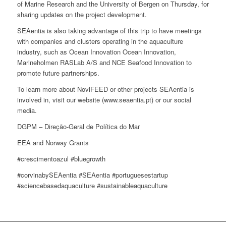
of Marine Research and the University of Bergen on Thursday, for
sharing updates on the project development.
SEAentia is also taking advantage of this trip to have meetings
with companies and clusters operating in the aquaculture
industry, such as Ocean Innovation Ocean Innovation,
Marineholmen RASLab A/S and NCE Seafood Innovation to
promote future partnerships.
To learn more about NoviFEED or other projects SEAentia is
involved in, visit our website (www.seaentia.pt) or our social
media.
DGPM – Direção-Geral de Política do Mar
EEA and Norway Grants
#crescimentoazul #bluegrowth
#corvinabySEAentia #SEAentia #portuguesestartup
#sciencebasedaquaculture #sustainableaquaculture