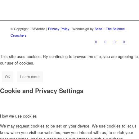
© Copyright - SEAentia |
Privacy Policy
| Webdesign by
Scite – The Science
Crunchers
This site uses cookies. By continuing to browse the site, you are agreeing to
our use of cookies.
OK
Learn more
Cookie and Privacy Settings
How we use cookies
We may request cookies to be set on your device. We use cookies to let us
know when you visit our websites, how you interact with us, to enrich your
user experience, and to customize your relationship with our website.