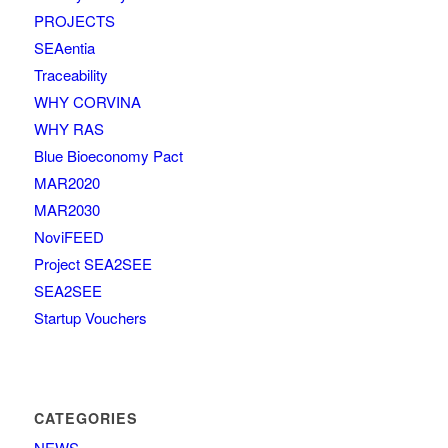
PROJECTS
SEAentia
Traceability
WHY CORVINA
WHY RAS
Blue Bioeconomy Pact
MAR2020
MAR2030
NoviFEED
Project SEA2SEE
SEA2SEE
Startup Vouchers
CATEGORIES
NEWS