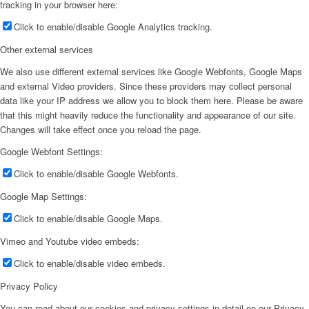
tracking in your browser here:
Click to enable/disable Google Analytics tracking.
Other external services
We also use different external services like Google Webfonts, Google Maps
and external Video providers. Since these providers may collect personal
data like your IP address we allow you to block them here. Please be aware
that this might heavily reduce the functionality and appearance of our site.
Changes will take effect once you reload the page.
Google Webfont Settings:
Click to enable/disable Google Webfonts.
Google Map Settings:
Click to enable/disable Google Maps.
Vimeo and Youtube video embeds:
Click to enable/disable video embeds.
Privacy Policy
You can read about our cookies and privacy settings in detail on our Privacy