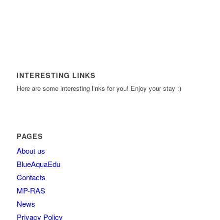
INTERESTING LINKS
Here are some interesting links for you! Enjoy your stay :)
PAGES
About us
BlueAquaEdu
Contacts
MP-RAS
News
Privacy Policy