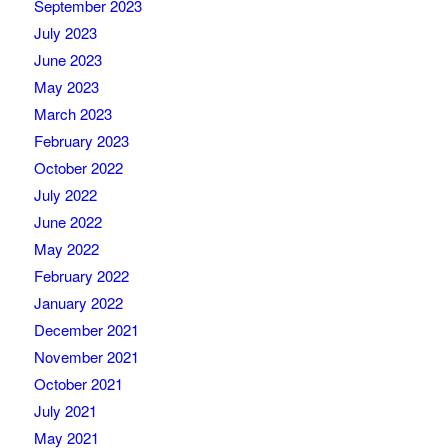
September 2023
July 2023
June 2023
May 2023
March 2023
February 2023
October 2022
July 2022
June 2022
May 2022
February 2022
January 2022
December 2021
November 2021
October 2021
July 2021
May 2021