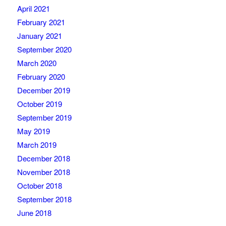
April 2021
February 2021
January 2021
September 2020
March 2020
February 2020
December 2019
October 2019
September 2019
May 2019
March 2019
December 2018
November 2018
October 2018
September 2018
June 2018