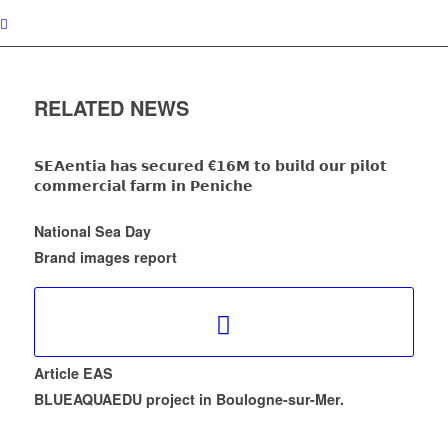
RELATED NEWS
𝗦𝗘𝗔𝗲𝗻𝘁𝗶𝗮 𝗵𝗮𝘀 𝘀𝗲𝗰𝘂𝗿𝗲𝗱 €𝟭𝟲𝗠 𝘁𝗼 𝗯𝘂𝗶𝗹𝗱 𝗼𝘂𝗿 𝗽𝗶𝗹𝗼𝘁
𝗰𝗼𝗺𝗺𝗲𝗿𝗰𝗶𝗮𝗹 𝗳𝗮𝗿𝗺 𝗶𝗻 𝗣𝗲𝗻𝗶𝗰𝗵𝗲
National Sea Day
Brand images report
Article EAS
BLUEAQUAEDU project in Boulogne-sur-Mer.