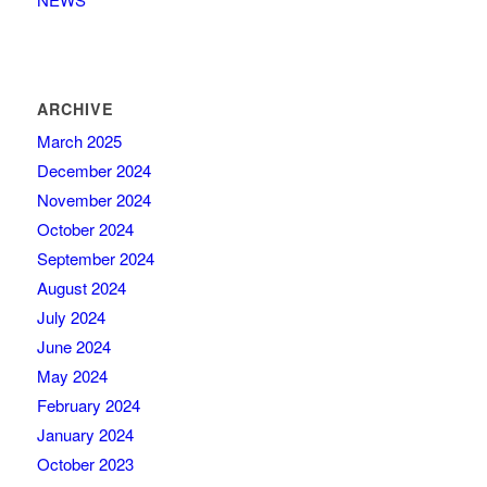
ARCHIVE
March 2025
December 2024
November 2024
October 2024
September 2024
August 2024
July 2024
June 2024
May 2024
February 2024
January 2024
October 2023