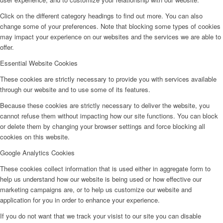
Click on the different category headings to find out more. You can also
change some of your preferences. Note that blocking some types of cookies
may impact your experience on our websites and the services we are able to
offer.
Essential Website Cookies
These cookies are strictly necessary to provide you with services available
through our website and to use some of its features.
Because these cookies are strictly necessary to deliver the website, you
cannot refuse them without impacting how our site functions. You can block
or delete them by changing your browser settings and force blocking all
cookies on this website.
Google Analytics Cookies
These cookies collect information that is used either in aggregate form to
help us understand how our website is being used or how effective our
marketing campaigns are, or to help us customize our website and
application for you in order to enhance your experience.
If you do not want that we track your visist to our site you can disable