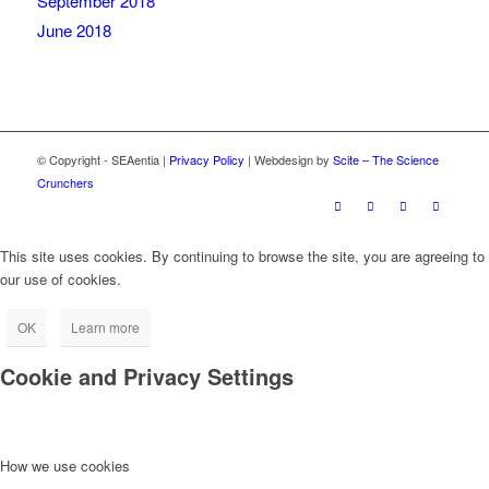
September 2018
June 2018
© Copyright - SEAentia |
Privacy Policy
| Webdesign by
Scite – The Science
Crunchers
This site uses cookies. By continuing to browse the site, you are agreeing to
our use of cookies.
OK
Learn more
Cookie and Privacy Settings
How we use cookies