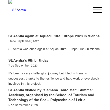
SEAentia again at Aquaculture Europe 2023 in Vienna
18 de September, 2023
SEAentia was once again at Aquaculture Europe 2023 in Vienna.
SEAentia’s 6th birthday
7 de September, 2023
It's been a very challenging journey but filled with many
successes, thanks to the resilience and hard work of everybody
involved in this project.
SEAentia visited by “Semana Tanto Mar” Summer
Academy, organised by the School of Tourism and
Technology of the Sea – Polytechnic of Leiria
5 de September, 2023