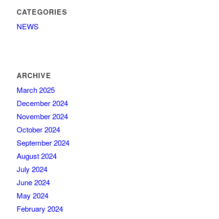
CATEGORIES
NEWS
ARCHIVE
March 2025
December 2024
November 2024
October 2024
September 2024
August 2024
July 2024
June 2024
May 2024
February 2024