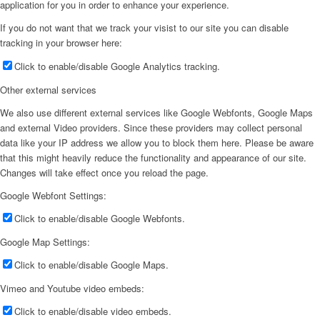
application for you in order to enhance your experience.
If you do not want that we track your visist to our site you can disable
tracking in your browser here:
Click to enable/disable Google Analytics tracking.
Other external services
We also use different external services like Google Webfonts, Google Maps
and external Video providers. Since these providers may collect personal
data like your IP address we allow you to block them here. Please be aware
that this might heavily reduce the functionality and appearance of our site.
Changes will take effect once you reload the page.
Google Webfont Settings:
Click to enable/disable Google Webfonts.
Google Map Settings:
Click to enable/disable Google Maps.
Vimeo and Youtube video embeds:
Click to enable/disable video embeds.