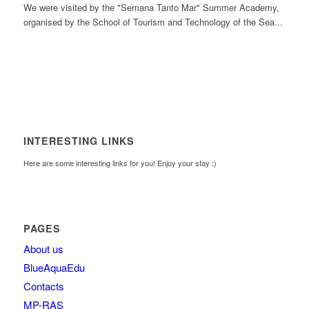
We were visited by the "Semana Tanto Mar" Summer Academy,
organised by the School of Tourism and Technology of the Sea...
INTERESTING LINKS
Here are some interesting links for you! Enjoy your stay :)
PAGES
About us
BlueAquaEdu
Contacts
MP-RAS