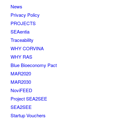
News
Privacy Policy
PROJECTS
SEAentia
Traceability
WHY CORVINA
WHY RAS
Blue Bioeconomy Pact
MAR2020
MAR2030
NoviFEED
Project SEA2SEE
SEA2SEE
Startup Vouchers