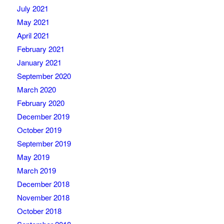
July 2021
May 2021
April 2021
February 2021
January 2021
September 2020
March 2020
February 2020
December 2019
October 2019
September 2019
May 2019
March 2019
December 2018
November 2018
October 2018