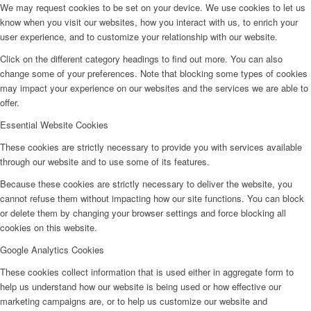
We may request cookies to be set on your device. We use cookies to let us
know when you visit our websites, how you interact with us, to enrich your
user experience, and to customize your relationship with our website.
Click on the different category headings to find out more. You can also
change some of your preferences. Note that blocking some types of cookies
may impact your experience on our websites and the services we are able to
offer.
Essential Website Cookies
These cookies are strictly necessary to provide you with services available
through our website and to use some of its features.
Because these cookies are strictly necessary to deliver the website, you
cannot refuse them without impacting how our site functions. You can block
or delete them by changing your browser settings and force blocking all
cookies on this website.
Google Analytics Cookies
These cookies collect information that is used either in aggregate form to
help us understand how our website is being used or how effective our
marketing campaigns are, or to help us customize our website and