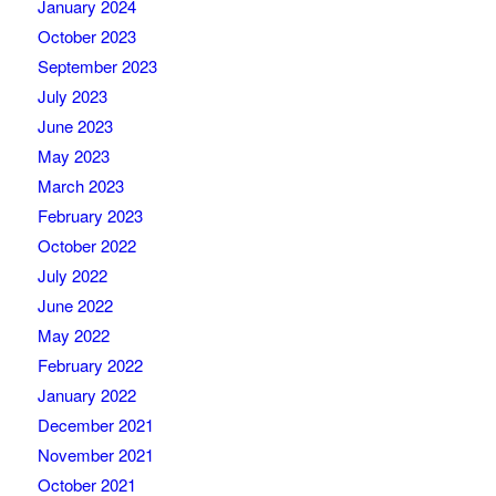
January 2024
October 2023
September 2023
July 2023
June 2023
May 2023
March 2023
February 2023
October 2022
July 2022
June 2022
May 2022
February 2022
January 2022
December 2021
November 2021
October 2021