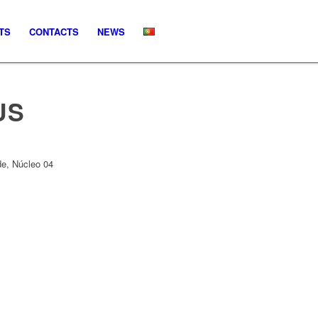
TS
CONTACTS
NEWS
US
e, Núcleo 04