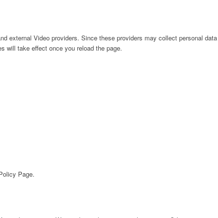
nd external Video providers. Since these providers may collect personal data
s will take effect once you reload the page.
 Policy Page.