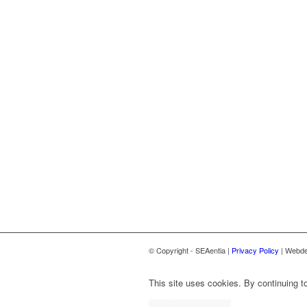
© Copyright - SEAentia |
Privacy Policy
| Webde
This site uses cookies. By continuing to