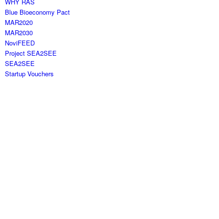
WHY RAS
Blue Bioeconomy Pact
MAR2020
MAR2030
NoviFEED
Project SEA2SEE
SEA2SEE
Startup Vouchers