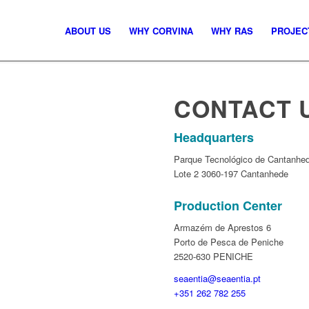
ABOUT US
WHY CORVINA
WHY RAS
PROJEC
CONTACT 
Headquarters
Parque Tecnológico de Cantanhed
Lote 2 3060-197 Cantanhede
Production Center
Armazém de Aprestos 6
Porto de Pesca de Peniche
2520-630 PENICHE
seaentia@seaentia.pt
+351 262 782 255