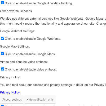
Click to enable/disable Google Analytics tracking.
Other external services
We also use different external services like Google Webfonts, Google Maps a
this might heavily reduce the functionality and appearance of our site. Change
Google Webfont Settings:
Click to enable/disable Google Webfonts.
Google Map Settings:
Click to enable/disable Google Maps.
Vimeo and Youtube video embeds:
Click to enable/disable video embeds.
Privacy Policy
You can read about our cookies and privacy settings in detail on our Privacy
Privacy Policy
Accept settings
Hide notification only