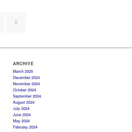
ARCHIVE
March 2025
December 2024
November 2024
October 2024
September 2024
August 2024
July 2024
June 2024
May 2024
February 2024