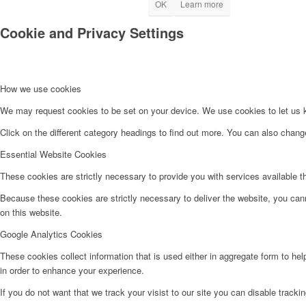
OK
Learn more
Cookie and Privacy Settings
How we use cookies
We may request cookies to be set on your device. We use cookies to let us kn
Click on the different category headings to find out more. You can also chan
Essential Website Cookies
These cookies are strictly necessary to provide you with services available t
Because these cookies are strictly necessary to deliver the website, you can
on this website.
Google Analytics Cookies
These cookies collect information that is used either in aggregate form to he
in order to enhance your experience.
If you do not want that we track your visist to our site you can disable tracki