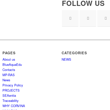
FOLLOW US
PAGES
CATEGORIES
About us
NEWS
BlueAquaEdu
Contacts
MP-RAS
News
Privacy Policy
PROJECTS
SEAentia
Traceability
WHY CORVINA