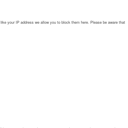
 like your IP address we allow you to block them here. Please be aware that