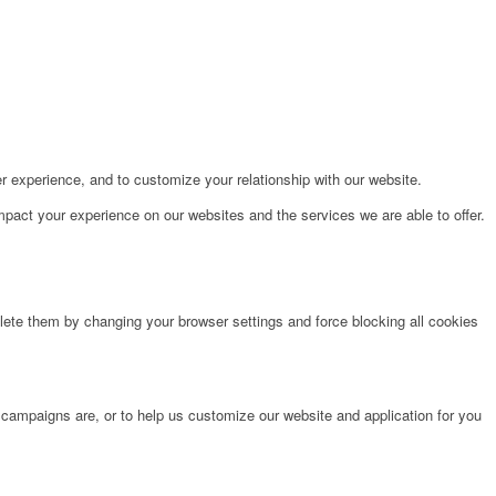
r experience, and to customize your relationship with our website.
pact your experience on our websites and the services we are able to offer.
lete them by changing your browser settings and force blocking all cookies
 campaigns are, or to help us customize our website and application for you