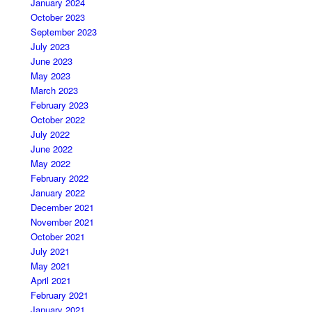
January 2024
October 2023
September 2023
July 2023
June 2023
May 2023
March 2023
February 2023
October 2022
July 2022
June 2022
May 2022
February 2022
January 2022
December 2021
November 2021
October 2021
July 2021
May 2021
April 2021
February 2021
January 2021