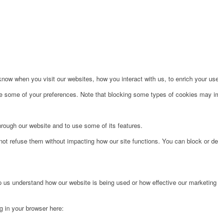
ow when you visit our websites, how you interact with us, to enrich your use
ge some of your preferences. Note that blocking some types of cookies may im
hrough our website and to use some of its features.
not refuse them without impacting how our site functions. You can block or de
lp us understand how our website is being used or how effective our marketing
ng in your browser here: