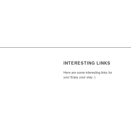
INTERESTING LINKS
Here are some interesting links for
you! Enjoy your stay :)