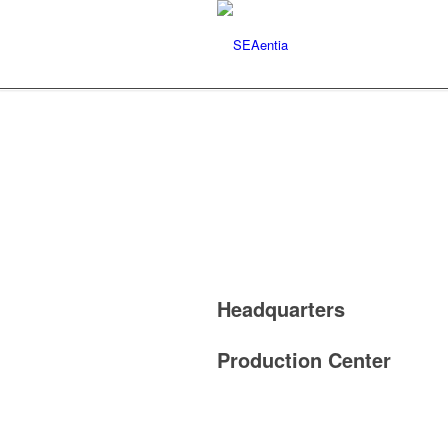
Headquarters
Production Center