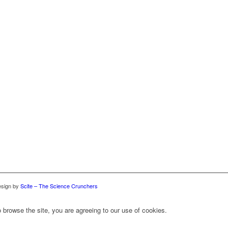
sign by
Scite – The Science Crunchers
 browse the site, you are agreeing to our use of cookies.