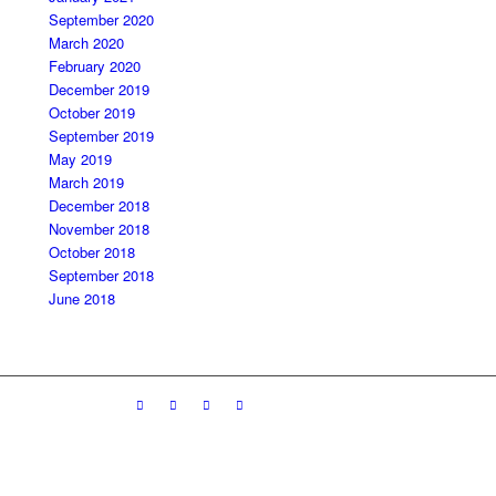
September 2020
March 2020
February 2020
December 2019
October 2019
September 2019
May 2019
March 2019
December 2018
November 2018
October 2018
September 2018
June 2018