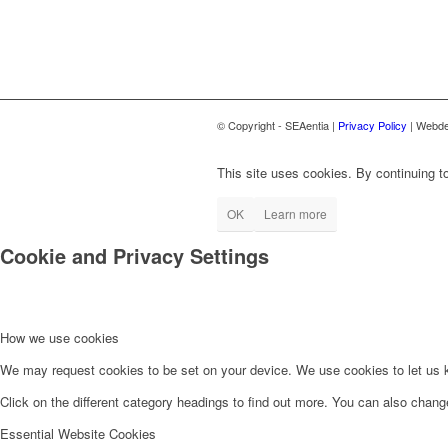
© Copyright - SEAentia |
Privacy Policy
| Webde
This site uses cookies. By continuing to
OK
Learn more
Cookie and Privacy Settings
How we use cookies
We may request cookies to be set on your device. We use cookies to let us kn
Click on the different category headings to find out more. You can also chan
Essential Website Cookies