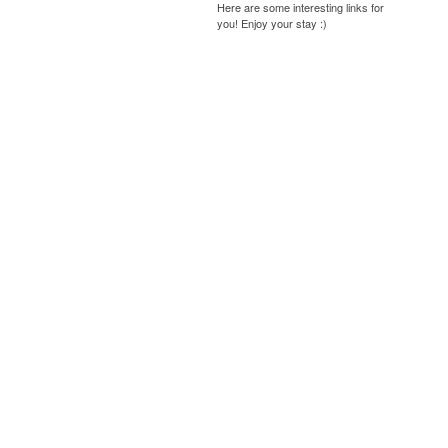
Here are some interesting links for
you! Enjoy your stay :)