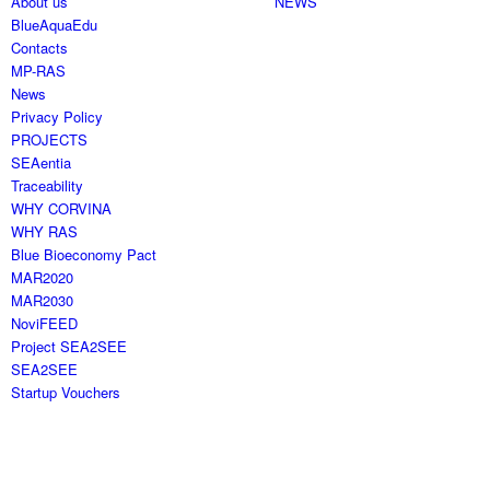
About us
NEWS
BlueAquaEdu
Contacts
MP-RAS
News
Privacy Policy
PROJECTS
SEAentia
Traceability
WHY CORVINA
WHY RAS
Blue Bioeconomy Pact
MAR2020
MAR2030
NoviFEED
Project SEA2SEE
SEA2SEE
Startup Vouchers