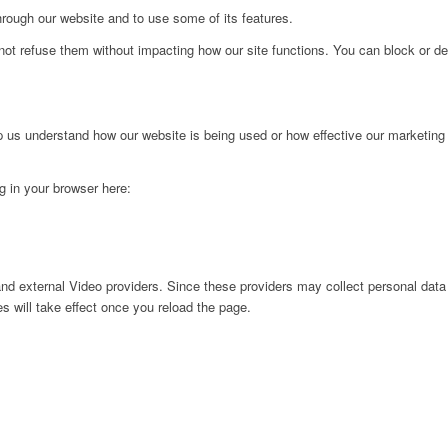
hrough our website and to use some of its features.
not refuse them without impacting how our site functions. You can block or de
lp us understand how our website is being used or how effective our marketing
ng in your browser here:
nd external Video providers. Since these providers may collect personal data
s will take effect once you reload the page.