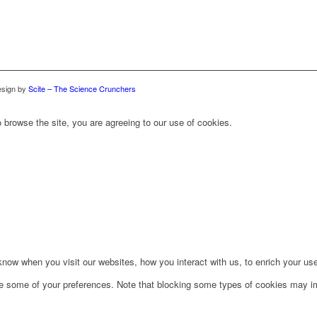
sign by
Scite – The Science Crunchers
 browse the site, you are agreeing to our use of cookies.
ow when you visit our websites, how you interact with us, to enrich your use
ge some of your preferences. Note that blocking some types of cookies may im