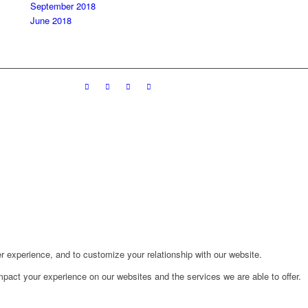
September 2018
June 2018
r experience, and to customize your relationship with our website.
pact your experience on our websites and the services we are able to offer.