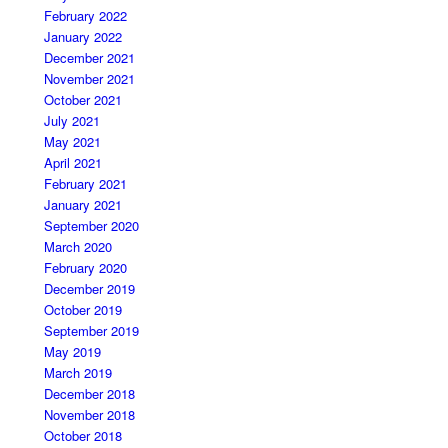
February 2022
January 2022
December 2021
November 2021
October 2021
July 2021
May 2021
April 2021
February 2021
January 2021
September 2020
March 2020
February 2020
December 2019
October 2019
September 2019
May 2019
March 2019
December 2018
November 2018
October 2018