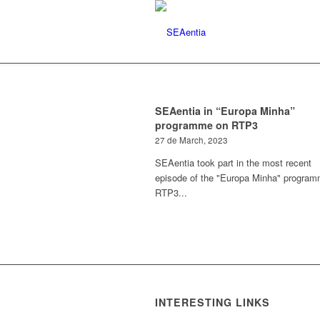
SEAentia in “Europa Minha”
programme on RTP3
27 de March, 2023
SEAentia took part in the most recent
episode of the "Europa Minha" progra
RTP3...
INTERESTING LINKS