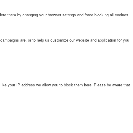
lete them by changing your browser settings and force blocking all cookies
 campaigns are, or to help us customize our website and application for you
 like your IP address we allow you to block them here. Please be aware that