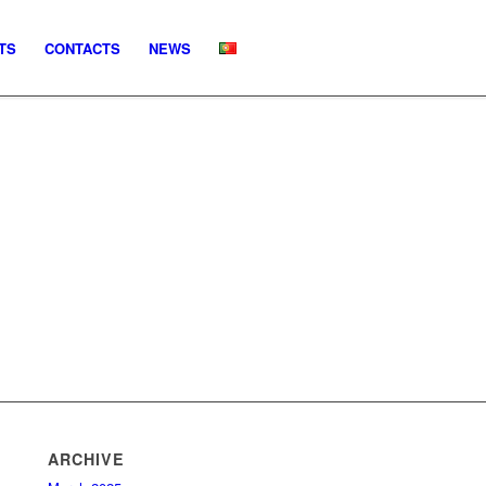
TS
CONTACTS
NEWS
ARCHIVE