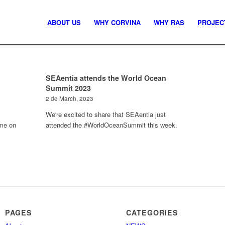
ABOUT US
WHY CORVINA
WHY RAS
PROJEC
SEAentia attends the World Ocean
Summit 2023
2 de March, 2023
We're excited to share that SEAentia just
mme on
attended the #WorldOceanSummit this week.
PAGES
CATEGORIES