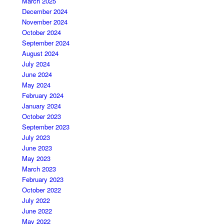
March 2025
December 2024
November 2024
October 2024
September 2024
August 2024
July 2024
June 2024
May 2024
February 2024
January 2024
October 2023
September 2023
July 2023
June 2023
May 2023
March 2023
February 2023
October 2022
July 2022
June 2022
May 2022