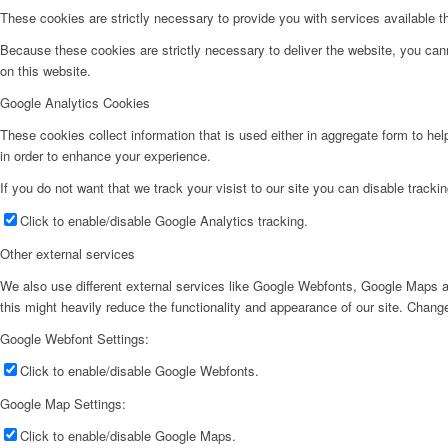
These cookies are strictly necessary to provide you with services available t
Because these cookies are strictly necessary to deliver the website, you can
on this website.
Google Analytics Cookies
These cookies collect information that is used either in aggregate form to he
in order to enhance your experience.
If you do not want that we track your visist to our site you can disable tracki
Click to enable/disable Google Analytics tracking.
Other external services
We also use different external services like Google Webfonts, Google Maps a
this might heavily reduce the functionality and appearance of our site. Change
Google Webfont Settings:
Click to enable/disable Google Webfonts.
Google Map Settings:
Click to enable/disable Google Maps.