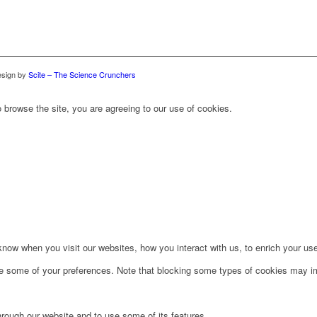
sign by
Scite – The Science Crunchers
 browse the site, you are agreeing to our use of cookies.
ow when you visit our websites, how you interact with us, to enrich your use
ge some of your preferences. Note that blocking some types of cookies may im
hrough our website and to use some of its features.