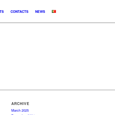
TS
CONTACTS
NEWS
ARCHIVE
March 2025