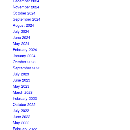
December 2024
November 2024
October 2024
September 2024
August 2024
July 2024
June 2024
May 2024
February 2024
January 2024
October 2023
September 2023
July 2023
June 2023
May 2023
March 2023
February 2023
October 2022
July 2022
June 2022
May 2022
February 2022