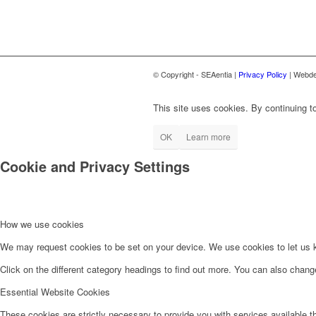
© Copyright - SEAentia |
Privacy Policy
| Webde
This site uses cookies. By continuing to
OK
Learn more
Cookie and Privacy Settings
How we use cookies
We may request cookies to be set on your device. We use cookies to let us kn
Click on the different category headings to find out more. You can also chan
Essential Website Cookies
These cookies are strictly necessary to provide you with services available t