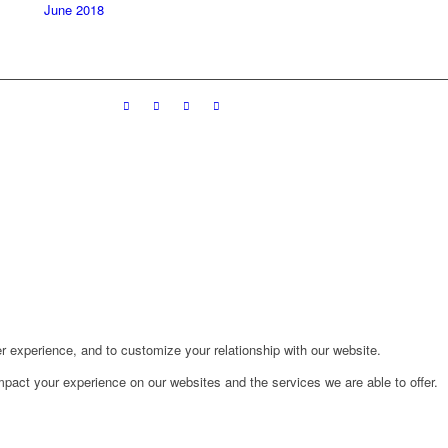
June 2018
r experience, and to customize your relationship with our website.
pact your experience on our websites and the services we are able to offer.