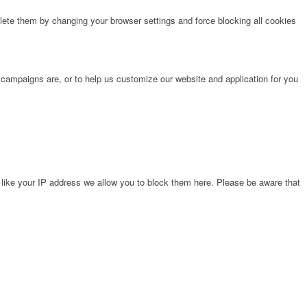
lete them by changing your browser settings and force blocking all cookies
 campaigns are, or to help us customize our website and application for you
 like your IP address we allow you to block them here. Please be aware that