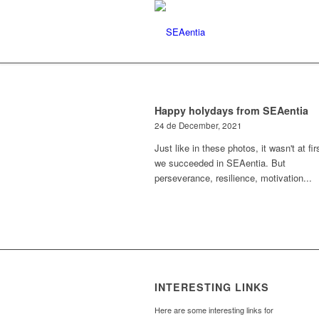
Happy holydays from SEAentia
24 de December, 2021
Just like in these photos, it wasn't at fir
we succeeded in SEAentia. But
perseverance, resilience, motivation...
INTERESTING LINKS
Here are some interesting links for