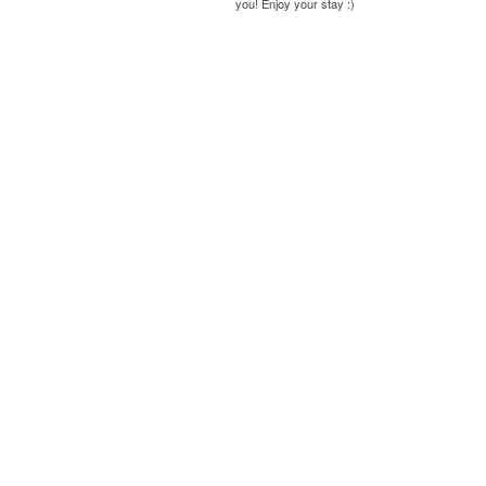
you! Enjoy your stay :)