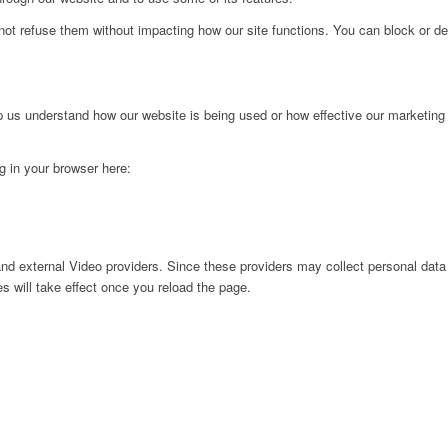
not refuse them without impacting how our site functions. You can block or de
lp us understand how our website is being used or how effective our marketing
ng in your browser here:
nd external Video providers. Since these providers may collect personal data
s will take effect once you reload the page.