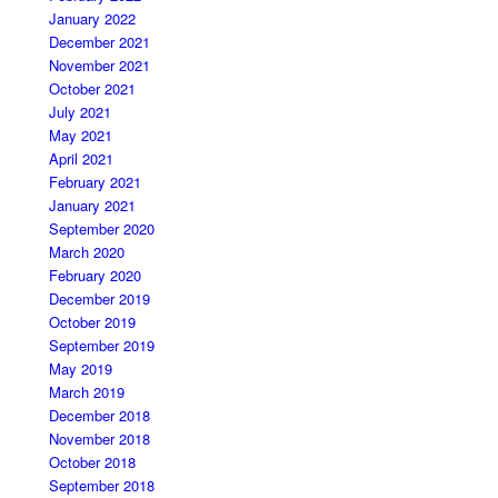
January 2022
December 2021
November 2021
October 2021
July 2021
May 2021
April 2021
February 2021
January 2021
September 2020
March 2020
February 2020
December 2019
October 2019
September 2019
May 2019
March 2019
December 2018
November 2018
October 2018
September 2018