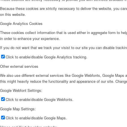
Because these cookies are strictly necessary to deliver the website, you can
on this website.
Google Analytics Cookies
These cookies collect information that is used either in aggregate form to he
in order to enhance your experience.
If you do not want that we track your visist to our site you can disable tracki
Click to enable/disable Google Analytics tracking.
Other external services
We also use different external services like Google Webfonts, Google Maps a
this might heavily reduce the functionality and appearance of our site. Change
Google Webfont Settings:
Click to enable/disable Google Webfonts.
Google Map Settings:
Click to enable/disable Google Maps.