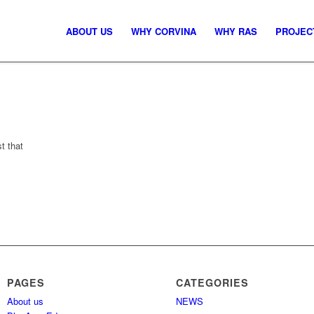
ABOUT US
WHY CORVINA
WHY RAS
PROJEC
st that
PAGES
CATEGORIES
About us
NEWS