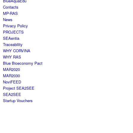
BlueAquaEdu
Contacts
MP-RAS
News
Privacy Policy
PROJECTS
SEAentia
Traceability
WHY CORVINA
WHY RAS
Blue Bioeconomy Pact
MAR2020
MAR2030
NoviFEED
Project SEA2SEE
SEA2SEE
Startup Vouchers