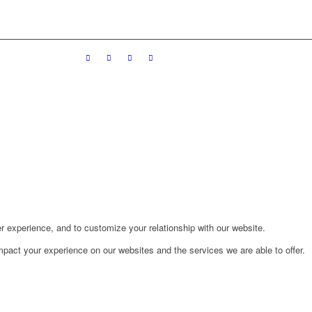
r experience, and to customize your relationship with our website.
pact your experience on our websites and the services we are able to offer.