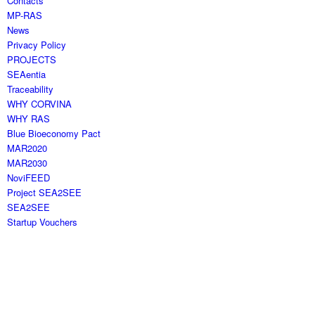
Contacts
MP-RAS
News
Privacy Policy
PROJECTS
SEAentia
Traceability
WHY CORVINA
WHY RAS
Blue Bioeconomy Pact
MAR2020
MAR2030
NoviFEED
Project SEA2SEE
SEA2SEE
Startup Vouchers