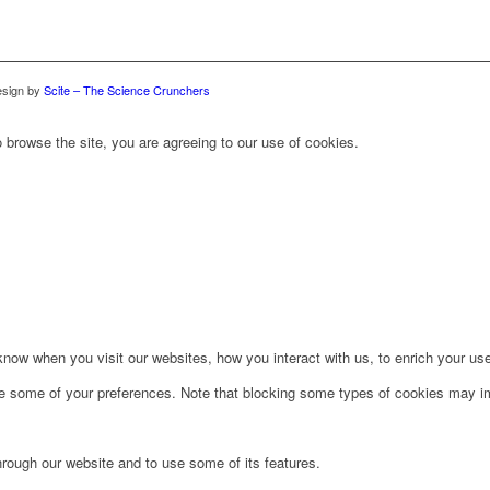
sign by
Scite – The Science Crunchers
 browse the site, you are agreeing to our use of cookies.
ow when you visit our websites, how you interact with us, to enrich your use
ge some of your preferences. Note that blocking some types of cookies may im
hrough our website and to use some of its features.