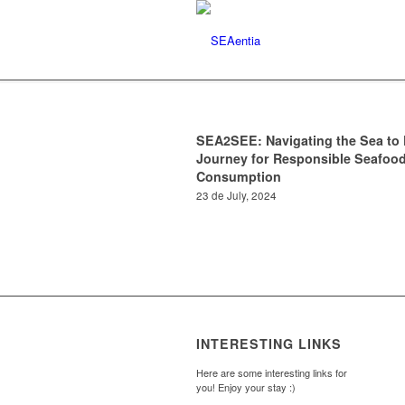
SEA2SEE: Navigating the Sea to 
Journey for Responsible Seafoo
Consumption
23 de July, 2024
INTERESTING LINKS
Here are some interesting links for
you! Enjoy your stay :)