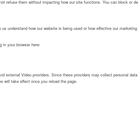
not refuse them without impacting how our site functions. You can block or de
lp us understand how our website is being used or how effective our marketing
ng in your browser here:
nd external Video providers. Since these providers may collect personal data
s will take effect once you reload the page.