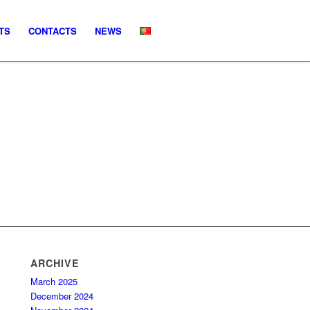
TS
CONTACTS
NEWS
ARCHIVE
March 2025
December 2024