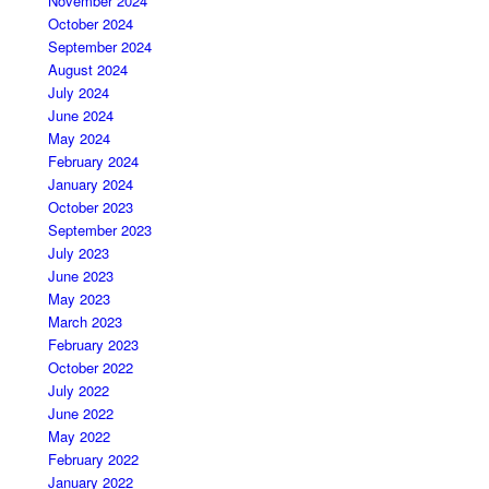
November 2024
October 2024
September 2024
August 2024
July 2024
June 2024
May 2024
February 2024
January 2024
October 2023
September 2023
July 2023
June 2023
May 2023
March 2023
February 2023
October 2022
July 2022
June 2022
May 2022
February 2022
January 2022