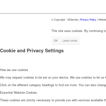
© Copyright - SEAentia |
Privacy Policy
| Webde
This site uses cookies. By continuing to
OK
Learn more
Cookie and Privacy Settings
How we use cookies
We may request cookies to be set on your device. We use cookies to let us kn
Click on the different category headings to find out more. You can also chan
Essential Website Cookies
These cookies are strictly necessary to provide you with services available t