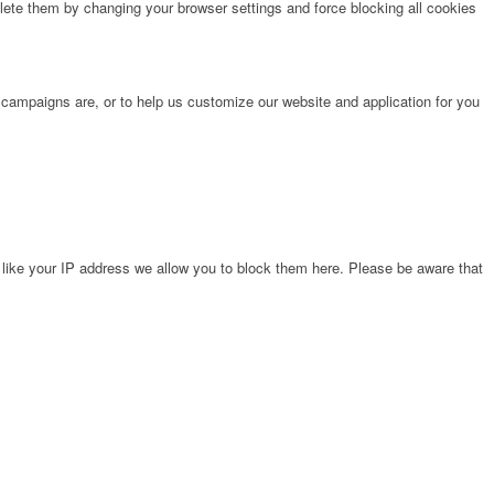
lete them by changing your browser settings and force blocking all cookies
 campaigns are, or to help us customize our website and application for you
 like your IP address we allow you to block them here. Please be aware that