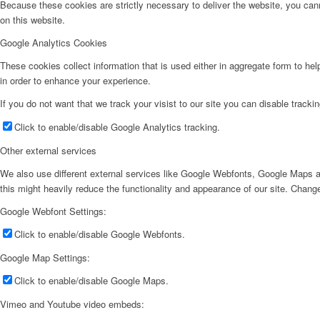
Because these cookies are strictly necessary to deliver the website, you can
on this website.
Google Analytics Cookies
These cookies collect information that is used either in aggregate form to he
in order to enhance your experience.
If you do not want that we track your visist to our site you can disable tracki
Click to enable/disable Google Analytics tracking.
Other external services
We also use different external services like Google Webfonts, Google Maps a
this might heavily reduce the functionality and appearance of our site. Change
Google Webfont Settings:
Click to enable/disable Google Webfonts.
Google Map Settings:
Click to enable/disable Google Maps.
Vimeo and Youtube video embeds: