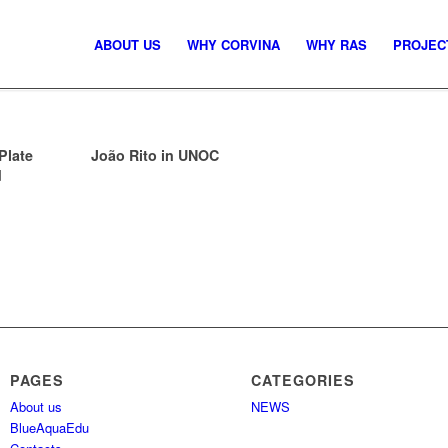
ABOUT US
WHY CORVINA
WHY RAS
PROJEC
Plate
João Rito in UNOC
d
PAGES
CATEGORIES
About us
NEWS
BlueAquaEdu