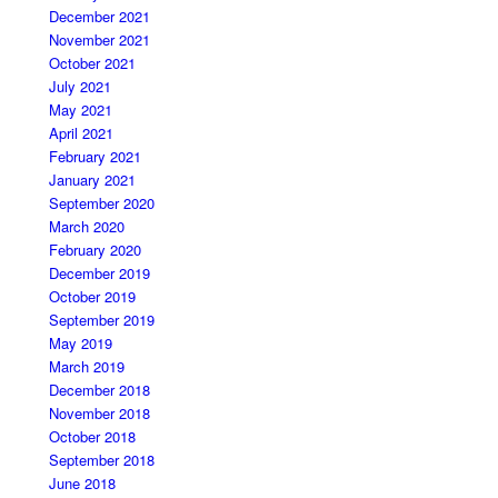
December 2021
November 2021
October 2021
July 2021
May 2021
April 2021
February 2021
January 2021
September 2020
March 2020
February 2020
December 2019
October 2019
September 2019
May 2019
March 2019
December 2018
November 2018
October 2018
September 2018
June 2018