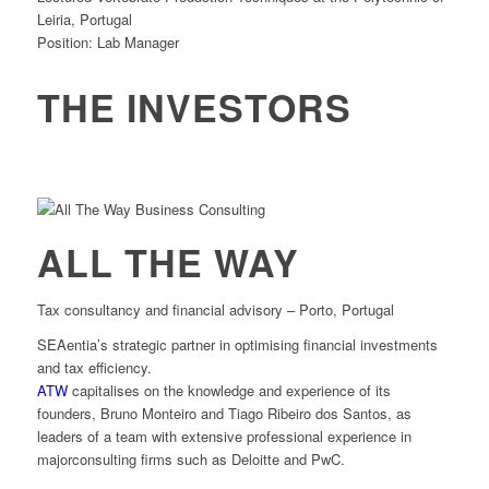
Leiria, Portugal
Position: Lab Manager
THE INVESTORS
ALL THE WAY
Tax consultancy and financial advisory – Porto, Portugal
SEAentia’s strategic partner in optimising financial investments
and tax efficiency.
ATW
capitalises on the knowledge and experience of its
founders, Bruno Monteiro and Tiago Ribeiro dos Santos, as
leaders of a team with extensive professional experience in
majorconsulting firms such as Deloitte and PwC.