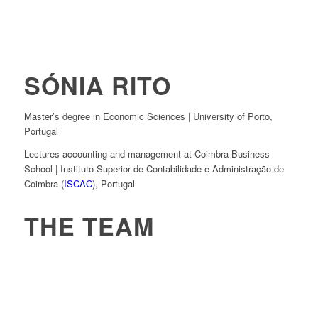
SÓNIA RITO
Master’s degree in Economic Sciences | University of Porto,
Portugal
Lectures accounting and management at Coimbra Business
School | Instituto Superior de Contabilidade e Administração de
Coimbra (
ISCAC
), Portugal
THE TEAM