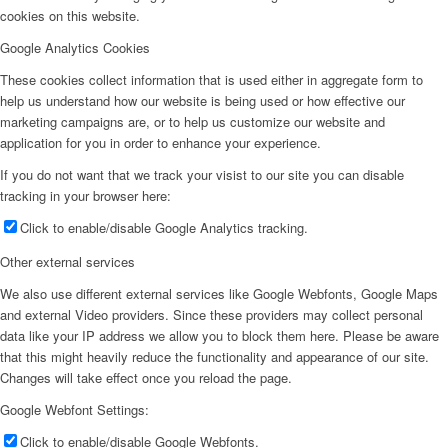
cookies on this website.
Google Analytics Cookies
These cookies collect information that is used either in aggregate form to
help us understand how our website is being used or how effective our
marketing campaigns are, or to help us customize our website and
application for you in order to enhance your experience.
If you do not want that we track your visist to our site you can disable
tracking in your browser here:
Click to enable/disable Google Analytics tracking.
Other external services
We also use different external services like Google Webfonts, Google Maps
and external Video providers. Since these providers may collect personal
data like your IP address we allow you to block them here. Please be aware
that this might heavily reduce the functionality and appearance of our site.
Changes will take effect once you reload the page.
Google Webfont Settings:
Click to enable/disable Google Webfonts.