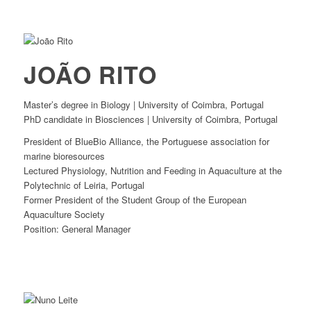
JOÃO RITO
Master’s degree in Biology | University of Coimbra, Portugal
PhD candidate in Biosciences | University of Coimbra, Portugal
President of BlueBio Alliance, the Portuguese association for
marine bioresources
Lectured Physiology, Nutrition and Feeding in Aquaculture at the
Polytechnic of Leiria, Portugal
Former President of the Student Group of the European
Aquaculture Society
Position: General Manager