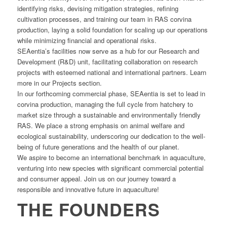
identifying risks, devising mitigation strategies, refining
cultivation processes, and training our team in RAS corvina
production, laying a solid foundation for scaling up our operations
while minimizing financial and operational risks.
SEAentia’s facilities now serve as a hub for our Research and
Development (R&D) unit, facilitating collaboration on research
projects with esteemed national and international partners. Learn
more in our Projects section.
In our forthcoming commercial phase, SEAentia is set to lead in
corvina production, managing the full cycle from hatchery to
market size through a sustainable and environmentally friendly
RAS. We place a strong emphasis on animal welfare and
ecological sustainability, underscoring our dedication to the well-
being of future generations and the health of our planet.
We aspire to become an international benchmark in aquaculture,
venturing into new species with significant commercial potential
and consumer appeal. Join us on our journey toward a
responsible and innovative future in aquaculture!
THE FOUNDERS