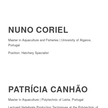
NUNO CORIEL
Master in Aquaculture and Fisheries | University of Algarve,
Portugal
Position: Hatchery Specialist
PATRÍCIA CANHÃO
Master in Aquaculture | Polytechnic of Leiria, Portugal
Lectured Vertebrate Production Techniques at the Polytechnic of