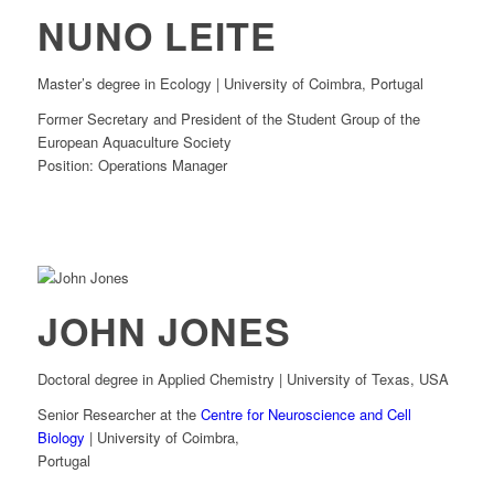
NUNO LEITE
Master’s degree in Ecology | University of Coimbra, Portugal
Former Secretary and President of the Student Group of the
European Aquaculture Society
Position: Operations Manager
JOHN JONES
Doctoral degree in Applied Chemistry | University of Texas, USA
Senior Researcher at the
Centre for Neuroscience and Cell
Biology
| University of Coimbra,
Portugal