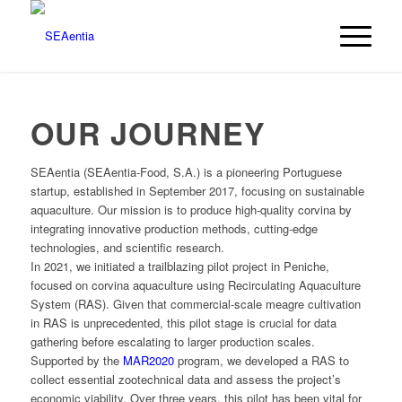
OUR JOURNEY
SEAentia (SEAentia-Food, S.A.) is a pioneering Portuguese
startup, established in September 2017, focusing on sustainable
aquaculture. Our mission is to produce high-quality corvina by
integrating innovative production methods, cutting-edge
technologies, and scientific research.
In 2021, we initiated a trailblazing pilot project in Peniche,
focused on corvina aquaculture using Recirculating Aquaculture
System (RAS). Given that commercial-scale meagre cultivation
in RAS is unprecedented, this pilot stage is crucial for data
gathering before escalating to larger production scales.
Supported by the
MAR2020
program, we developed a RAS to
collect essential zootechnical data and assess the project’s
economic viability. Over three years, this pilot has been vital for