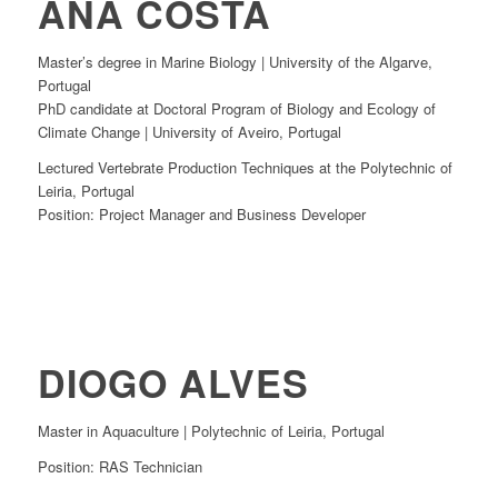
ANA COSTA
Master’s degree in Marine Biology | University of the Algarve,
Portugal
PhD candidate at Doctoral Program of Biology and Ecology of
Climate Change | University of Aveiro, Portugal
Lectured Vertebrate Production Techniques at the Polytechnic of
Leiria, Portugal
Position: Project Manager and Business Developer
DIOGO ALVES
Master in Aquaculture | Polytechnic of Leiria, Portugal
Position: RAS Technician