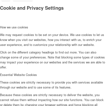
Cookie and Privacy Settings
How we use cookies
We may request cookies to be set on your device. We use cookies to let us
know when you visit our websites, how you interact with us, to enrich your
user experience, and to customize your relationship with our website.
Click on the different category headings to find out more. You can also
change some of your preferences. Note that blocking some types of cookies
may impact your experience on our websites and the services we are able to
offer.
Essential Website Cookies
These cookies are strictly necessary to provide you with services available
through our website and to use some of its features.
Because these cookies are strictly necessary to deliver the website, you
cannot refuse them without impacting how our site functions. You can block
or delete them by changing your browser settings and force blocking all