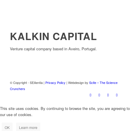
KALKIN CAPITAL
Venture capital company based in Aveiro, Portugal.
© Copyright - SEAentia |
Privacy Policy
| Webdesign by
Scite – The Science
Crunchers
This site uses cookies. By continuing to browse the site, you are agreeing to
our use of cookies.
OK
Learn more