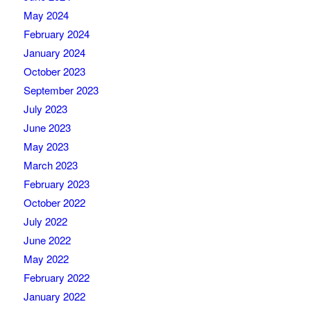
May 2024
February 2024
January 2024
October 2023
September 2023
July 2023
June 2023
May 2023
March 2023
February 2023
October 2022
July 2022
June 2022
May 2022
February 2022
January 2022