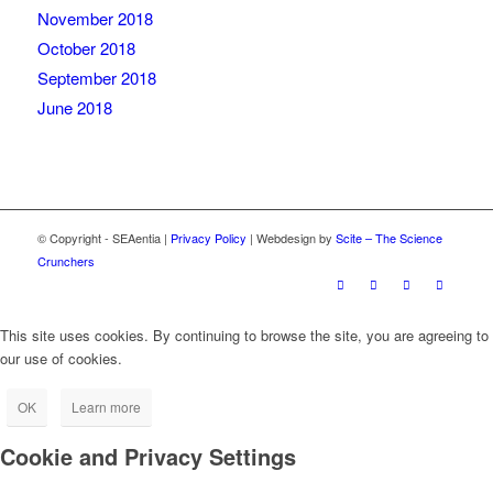
November 2018
October 2018
September 2018
June 2018
© Copyright - SEAentia |
Privacy Policy
| Webdesign by
Scite – The Science
Crunchers
This site uses cookies. By continuing to browse the site, you are agreeing to
our use of cookies.
OK
Learn more
Cookie and Privacy Settings