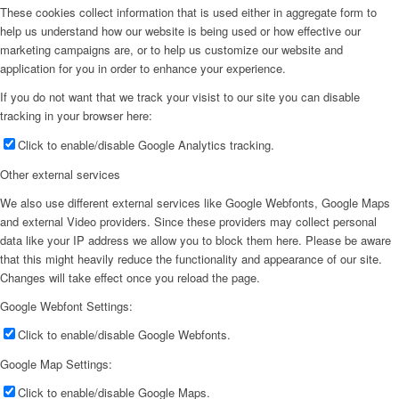
These cookies collect information that is used either in aggregate form to
help us understand how our website is being used or how effective our
marketing campaigns are, or to help us customize our website and
application for you in order to enhance your experience.
If you do not want that we track your visist to our site you can disable
tracking in your browser here:
Click to enable/disable Google Analytics tracking.
Other external services
We also use different external services like Google Webfonts, Google Maps
and external Video providers. Since these providers may collect personal
data like your IP address we allow you to block them here. Please be aware
that this might heavily reduce the functionality and appearance of our site.
Changes will take effect once you reload the page.
Google Webfont Settings:
Click to enable/disable Google Webfonts.
Google Map Settings:
Click to enable/disable Google Maps.