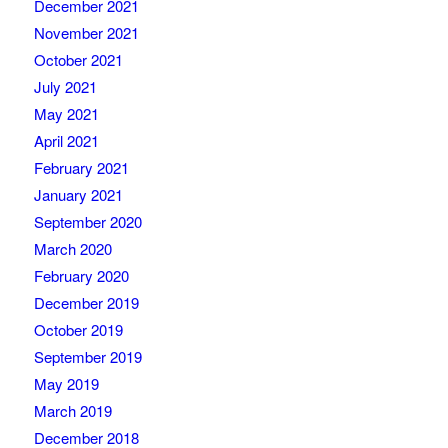
December 2021
November 2021
October 2021
July 2021
May 2021
April 2021
February 2021
January 2021
September 2020
March 2020
February 2020
December 2019
October 2019
September 2019
May 2019
March 2019
December 2018