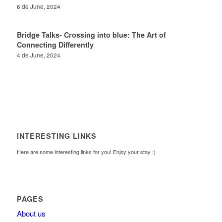
6 de June, 2024
Bridge Talks- Crossing into blue: The Art of
Connecting Differently
4 de June, 2024
INTERESTING LINKS
Here are some interesting links for you! Enjoy your stay :)
PAGES
About us