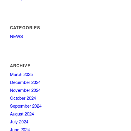
CATEGORIES
NEWS
ARCHIVE
March 2025
December 2024
November 2024
October 2024
September 2024
August 2024
July 2024
June 2024