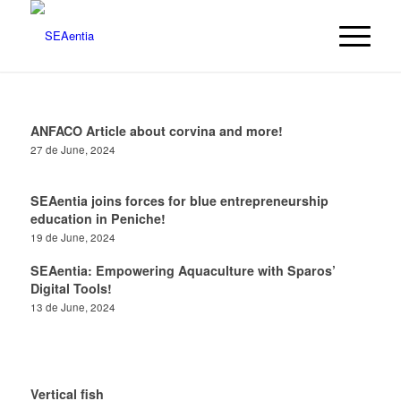
ANFACO Article about corvina and more!
27 de June, 2024
SEAentia joins forces for blue entrepreneurship
education in Peniche!
19 de June, 2024
SEAentia: Empowering Aquaculture with Sparos’
Digital Tools!
13 de June, 2024
Vertical fish