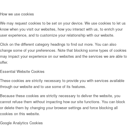
How we use cookies
We may request cookies to be set on your device. We use cookies to let us
know when you visit our websites, how you interact with us, to enrich your
user experience, and to customize your relationship with our website.
Click on the different category headings to find out more. You can also
change some of your preferences. Note that blocking some types of cookies
may impact your experience on our websites and the services we are able to
offer.
Essential Website Cookies
These cookies are strictly necessary to provide you with services available
through our website and to use some of its features.
Because these cookies are strictly necessary to deliver the website, you
cannot refuse them without impacting how our site functions. You can block
or delete them by changing your browser settings and force blocking all
cookies on this website.
Google Analytics Cookies