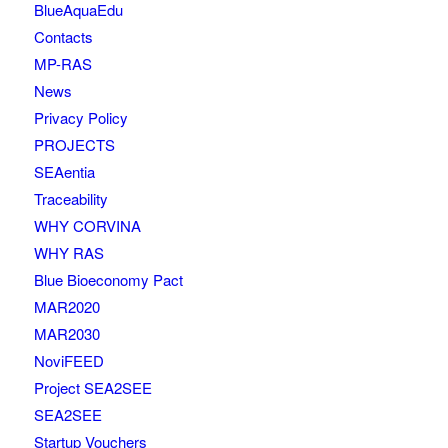
BlueAquaEdu
Contacts
MP-RAS
News
Privacy Policy
PROJECTS
SEAentia
Traceability
WHY CORVINA
WHY RAS
Blue Bioeconomy Pact
MAR2020
MAR2030
NoviFEED
Project SEA2SEE
SEA2SEE
Startup Vouchers