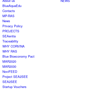
About us
NEWS
BlueAquaEdu
Contacts
MP-RAS
News
Privacy Policy
PROJECTS
SEAentia
Traceability
WHY CORVINA
WHY RAS
Blue Bioeconomy Pact
MAR2020
MAR2030
NoviFEED
Project SEA2SEE
SEA2SEE
Startup Vouchers