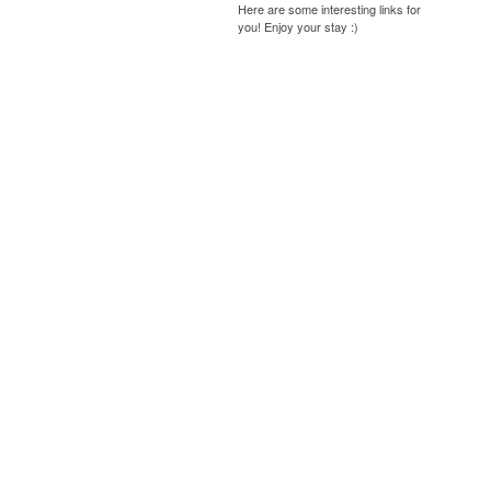
Here are some interesting links for
you! Enjoy your stay :)