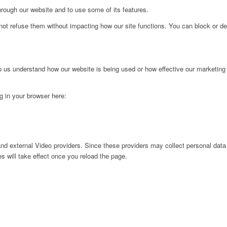
hrough our website and to use some of its features.
not refuse them without impacting how our site functions. You can block or de
lp us understand how our website is being used or how effective our marketing
ng in your browser here:
nd external Video providers. Since these providers may collect personal data
s will take effect once you reload the page.