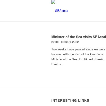
Minister of the Sea visits SEAent
22 de February, 2022
Two weeks have passed since we were
honored with the visit of the illustrious
Minister of the Sea, Dr. Ricardo Serrão
Santos...
INTERESTING LINKS