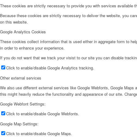
These cookies are strictly necessary to provide you with services available t
Because these cookies are strictly necessary to deliver the website, you can
on this website.
Google Analytics Cookies
These cookies collect information that is used either in aggregate form to he
in order to enhance your experience.
If you do not want that we track your visist to our site you can disable tracki
Click to enable/disable Google Analytics tracking.
Other external services
We also use different external services like Google Webfonts, Google Maps a
this might heavily reduce the functionality and appearance of our site. Change
Google Webfont Settings:
Click to enable/disable Google Webfonts.
Google Map Settings:
Click to enable/disable Google Maps.