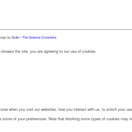
sign by
Scite – The Science Crunchers
 browse the site, you are agreeing to our use of cookies.
ow when you visit our websites, how you interact with us, to enrich your use
ge some of your preferences. Note that blocking some types of cookies may im