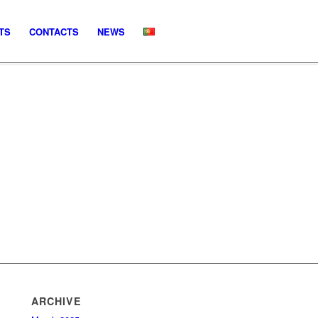
TS
CONTACTS
NEWS
ARCHIVE