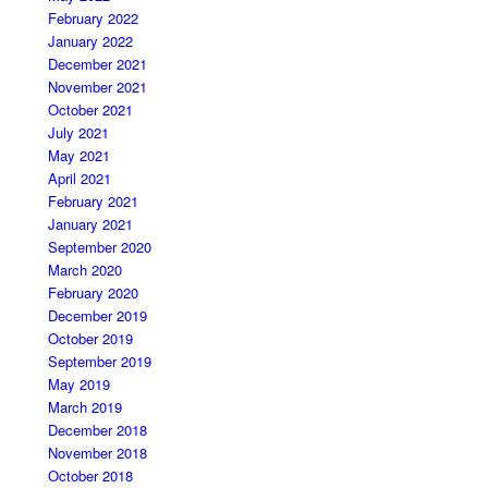
February 2022
January 2022
December 2021
November 2021
October 2021
July 2021
May 2021
April 2021
February 2021
January 2021
September 2020
March 2020
February 2020
December 2019
October 2019
September 2019
May 2019
March 2019
December 2018
November 2018
October 2018