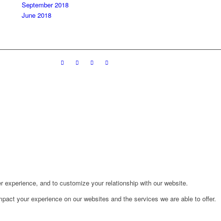
September 2018
June 2018
r experience, and to customize your relationship with our website.
pact your experience on our websites and the services we are able to offer.