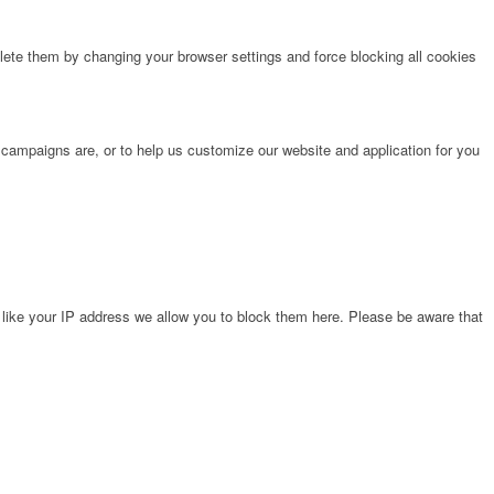
lete them by changing your browser settings and force blocking all cookies
 campaigns are, or to help us customize our website and application for you
 like your IP address we allow you to block them here. Please be aware that