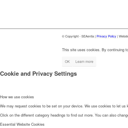
© Copyright - SEAentia |
Privacy Policy
| Webde
This site uses cookies. By continuing to
OK
Learn more
Cookie and Privacy Settings
How we use cookies
We may request cookies to be set on your device. We use cookies to let us kn
Click on the different category headings to find out more. You can also chan
Essential Website Cookies