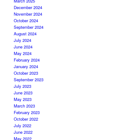
March 2025
December 2024
November 2024
October 2024
September 2024
August 2024
July 2024
June 2024
May 2024
February 2024
January 2024
October 2023
September 2023
July 2023
June 2023
May 2023
March 2023
February 2023
October 2022
July 2022
June 2022
May 2022