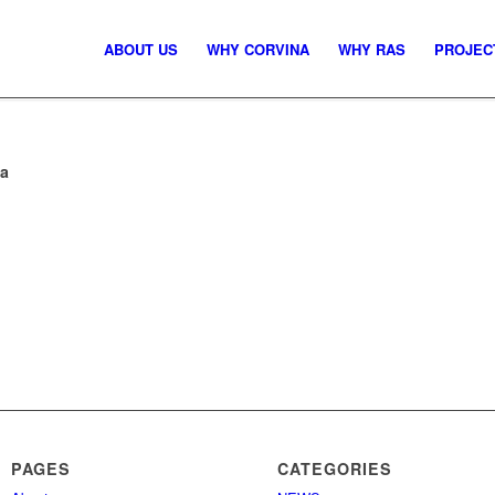
ABOUT US
WHY CORVINA
WHY RAS
PROJEC
ia
PAGES
CATEGORIES