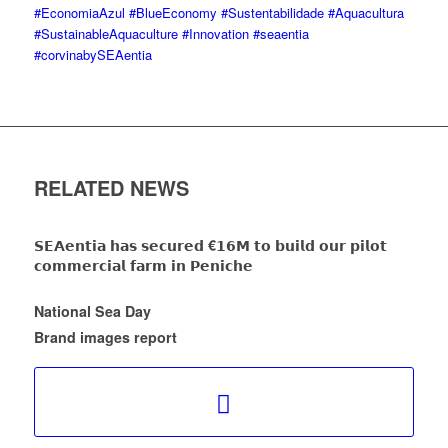
#EconomiaAzul
#BlueEconomy
#Sustentabilidade
#Aquacultura
#SustainableAquaculture
#Innovation
#seaentia
#corvinabySEAentia
RELATED NEWS
𝗦𝗘𝗔𝗲𝗻𝘁𝗶𝗮 𝗵𝗮𝘀 𝘀𝗲𝗰𝘂𝗿𝗲𝗱 €𝟭𝟲𝗠 𝘁𝗼 𝗯𝘂𝗶𝗹𝗱 𝗼𝘂𝗿 𝗽𝗶𝗹𝗼𝘁
𝗰𝗼𝗺𝗺𝗲𝗿𝗰𝗶𝗮𝗹 𝗳𝗮𝗿𝗺 𝗶𝗻 𝗣𝗲𝗻𝗶𝗰𝗵𝗲
National Sea Day
Brand images report