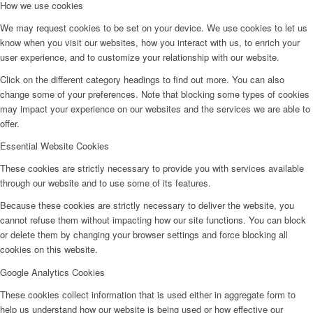
How we use cookies
We may request cookies to be set on your device. We use cookies to let us
know when you visit our websites, how you interact with us, to enrich your
user experience, and to customize your relationship with our website.
Click on the different category headings to find out more. You can also
change some of your preferences. Note that blocking some types of cookies
may impact your experience on our websites and the services we are able to
offer.
Essential Website Cookies
These cookies are strictly necessary to provide you with services available
through our website and to use some of its features.
Because these cookies are strictly necessary to deliver the website, you
cannot refuse them without impacting how our site functions. You can block
or delete them by changing your browser settings and force blocking all
cookies on this website.
Google Analytics Cookies
These cookies collect information that is used either in aggregate form to
help us understand how our website is being used or how effective our