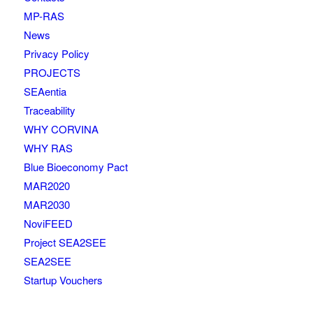
MP-RAS
News
Privacy Policy
PROJECTS
SEAentia
Traceability
WHY CORVINA
WHY RAS
Blue Bioeconomy Pact
MAR2020
MAR2030
NoviFEED
Project SEA2SEE
SEA2SEE
Startup Vouchers