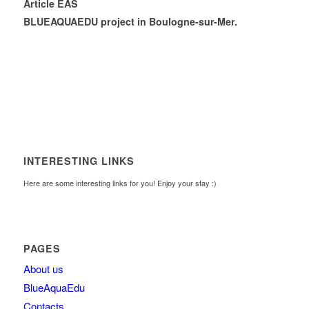
Article EAS
BLUEAQUAEDU project in Boulogne-sur-Mer.
INTERESTING LINKS
Here are some interesting links for you! Enjoy your stay :)
PAGES
About us
BlueAquaEdu
Contacts