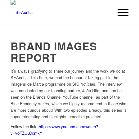
BRAND IMAGES
REPORT
It’s always gratifying to share our journey and the work we do at
SEAentia. This time, we had the honour of taking part in the
Imagens de Marca programme on SIC Notícias. The interview
was conducted by our founding partner, João Rito, and can be
seen on the Brands Channel YouTube channel, as part of the
Blue Economy series, which we highly recommend to those who
are more curious about! With two episodes already, this series is
super interesting and highlights incredible projects!
Follow the link:
https://www.youtube.com/watch?
v=voFZULCcmkY