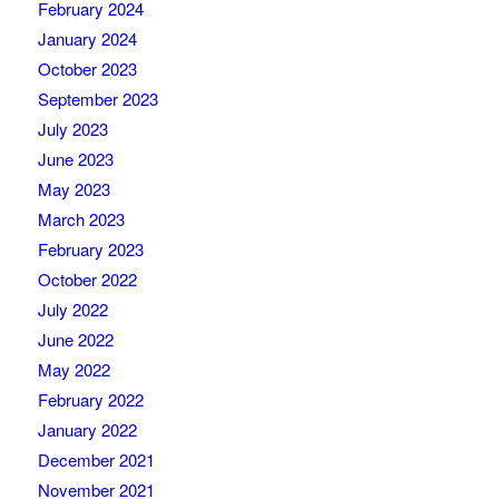
February 2024
January 2024
October 2023
September 2023
July 2023
June 2023
May 2023
March 2023
February 2023
October 2022
July 2022
June 2022
May 2022
February 2022
January 2022
December 2021
November 2021