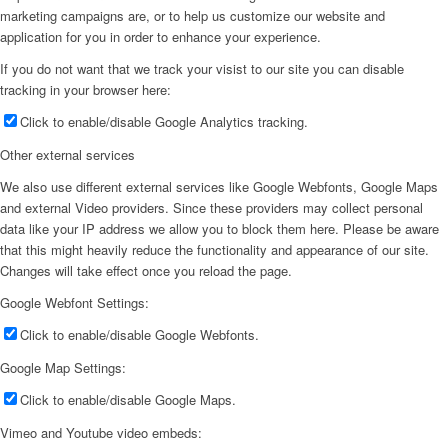
marketing campaigns are, or to help us customize our website and
application for you in order to enhance your experience.
If you do not want that we track your visist to our site you can disable
tracking in your browser here:
Click to enable/disable Google Analytics tracking.
Other external services
We also use different external services like Google Webfonts, Google Maps
and external Video providers. Since these providers may collect personal
data like your IP address we allow you to block them here. Please be aware
that this might heavily reduce the functionality and appearance of our site.
Changes will take effect once you reload the page.
Google Webfont Settings:
Click to enable/disable Google Webfonts.
Google Map Settings:
Click to enable/disable Google Maps.
Vimeo and Youtube video embeds: