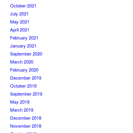
October 2021
July 2021
May 2021
April 2021
February 2021
January 2021
September 2020
March 2020
February 2020
December 2019
October 2019
September 2019
May 2019
March 2019
December 2018
November 2018