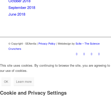
October 2018
September 2018
June 2018
© Copyright - SEAentia |
Privacy Policy
| Webdesign by
Scite – The Science
Crunchers
This site uses cookies. By continuing to browse the site, you are agreeing to
our use of cookies.
OK
Learn more
Cookie and Privacy Settings