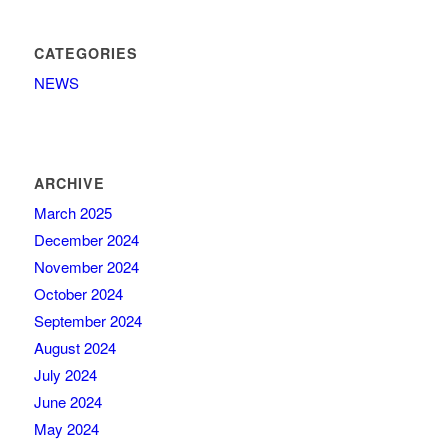
CATEGORIES
NEWS
ARCHIVE
March 2025
December 2024
November 2024
October 2024
September 2024
August 2024
July 2024
June 2024
May 2024