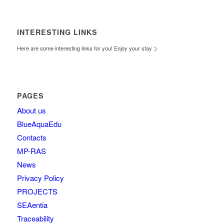
INTERESTING LINKS
Here are some interesting links for you! Enjoy your stay :)
PAGES
About us
BlueAquaEdu
Contacts
MP-RAS
News
Privacy Policy
PROJECTS
SEAentia
Traceability