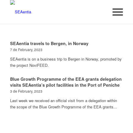
SEAentia travels to Bergen, in Norway
7 de February, 2023
SEAentia is on a business trip to Bergen in Norway, promoted by
the project NoviFEED.
Blue Growth Programme of the EEA grants delegation
visits SEAentia’s pilot facilities in the Port of Peniche
3 de February, 2023
Last week we received an official visit from a delegation within
the scope of the Blue Growth Programme of the EEA grants...