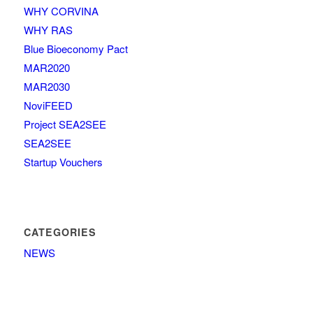
WHY CORVINA
WHY RAS
Blue Bioeconomy Pact
MAR2020
MAR2030
NoviFEED
Project SEA2SEE
SEA2SEE
Startup Vouchers
CATEGORIES
NEWS