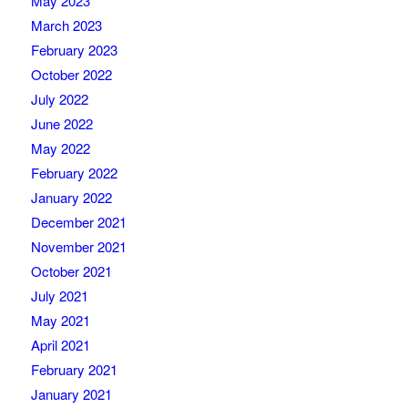
May 2023
March 2023
February 2023
October 2022
July 2022
June 2022
May 2022
February 2022
January 2022
December 2021
November 2021
October 2021
July 2021
May 2021
April 2021
February 2021
January 2021