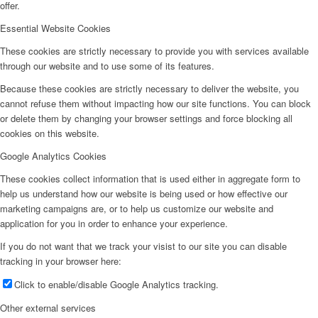
offer.
Essential Website Cookies
These cookies are strictly necessary to provide you with services available
through our website and to use some of its features.
Because these cookies are strictly necessary to deliver the website, you
cannot refuse them without impacting how our site functions. You can block
or delete them by changing your browser settings and force blocking all
cookies on this website.
Google Analytics Cookies
These cookies collect information that is used either in aggregate form to
help us understand how our website is being used or how effective our
marketing campaigns are, or to help us customize our website and
application for you in order to enhance your experience.
If you do not want that we track your visist to our site you can disable
tracking in your browser here:
Click to enable/disable Google Analytics tracking.
Other external services