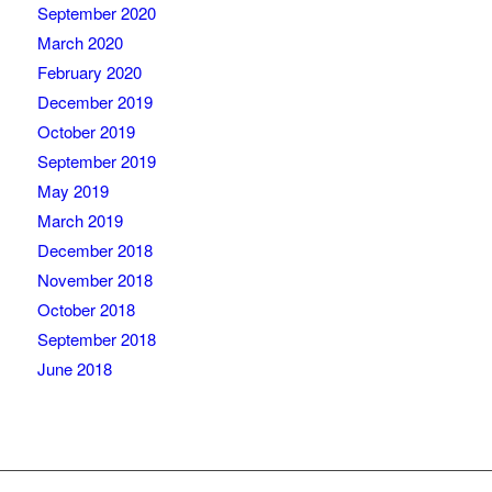
September 2020
March 2020
February 2020
December 2019
October 2019
September 2019
May 2019
March 2019
December 2018
November 2018
October 2018
September 2018
June 2018