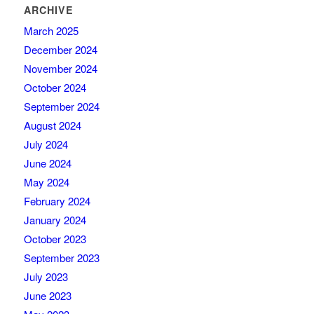
ARCHIVE
March 2025
December 2024
November 2024
October 2024
September 2024
August 2024
July 2024
June 2024
May 2024
February 2024
January 2024
October 2023
September 2023
July 2023
June 2023