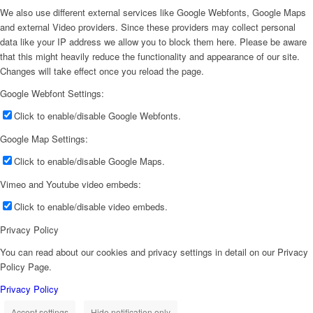
We also use different external services like Google Webfonts, Google Maps
and external Video providers. Since these providers may collect personal
data like your IP address we allow you to block them here. Please be aware
that this might heavily reduce the functionality and appearance of our site.
Changes will take effect once you reload the page.
Google Webfont Settings:
Click to enable/disable Google Webfonts.
Google Map Settings:
Click to enable/disable Google Maps.
Vimeo and Youtube video embeds:
Click to enable/disable video embeds.
Privacy Policy
You can read about our cookies and privacy settings in detail on our Privacy
Policy Page.
Privacy Policy
Accept settings
Hide notification only