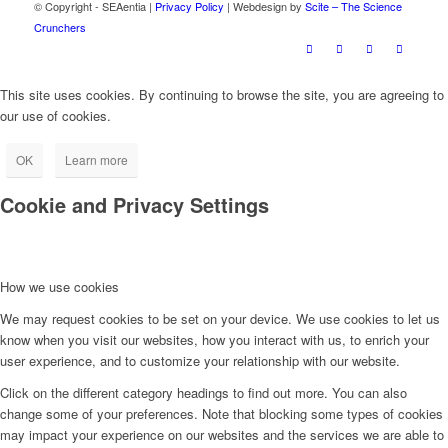
© Copyright - SEAentia |
Privacy Policy
| Webdesign by
Scite – The Science
Crunchers
This site uses cookies. By continuing to browse the site, you are agreeing to
our use of cookies.
OK
Learn more
Cookie and Privacy Settings
How we use cookies
We may request cookies to be set on your device. We use cookies to let us
know when you visit our websites, how you interact with us, to enrich your
user experience, and to customize your relationship with our website.
Click on the different category headings to find out more. You can also
change some of your preferences. Note that blocking some types of cookies
may impact your experience on our websites and the services we are able to