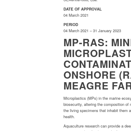
DATE OF APPROVAL
04 March 2021
PERIOD
04 March 2021 – 31 January 2023
MP-RAS: MIN
MICROPLAST
CONTAMINAT
ONSHORE (R
MEAGRE FA
Microplastics (MPs) in the marine ecosy
biosecurity, altering the composition o
the living specimens that inhabit them a
health.
Aquaculture research can provide a deep