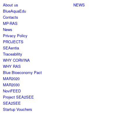
About us
NEWS
BlueAquaEdu
Contacts
MP-RAS
News
Privacy Policy
PROJECTS
SEAentia
Traceability
WHY CORVINA
WHY RAS
Blue Bioeconomy Pact
MAR2020
MAR2030
NoviFEED
Project SEA2SEE
SEA2SEE
Startup Vouchers