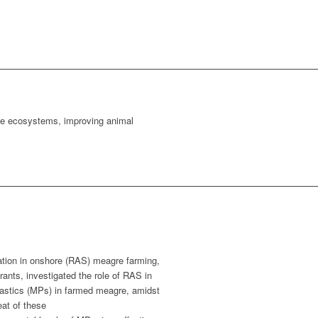
ine ecosystems, improving animal
ation in onshore (RAS) meagre farming,
rants, investigated the role of RAS in
lastics (MPs) in farmed meagre, amidst
eat of these