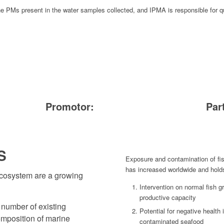
he PMs present in the water samples collected, and IPMA is responsible for qu
Promotor:
Par
S
Exposure and contamination of fi
has increased worldwide and hold
ecosystem are a growing
Intervention on normal fish g
productive capacity
 number of existing
Potential for negative heal
composition of marine
contaminated seafood