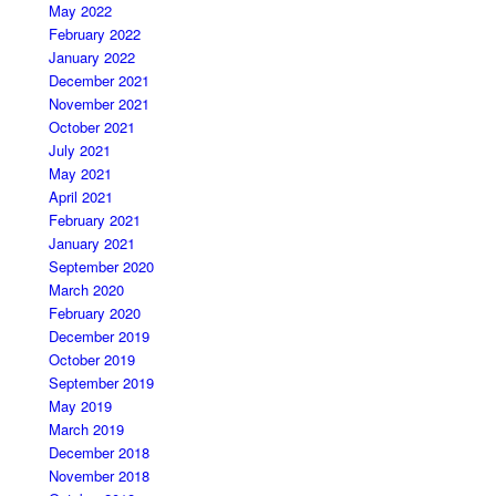
May 2022
February 2022
January 2022
December 2021
November 2021
October 2021
July 2021
May 2021
April 2021
February 2021
January 2021
September 2020
March 2020
February 2020
December 2019
October 2019
September 2019
May 2019
March 2019
December 2018
November 2018