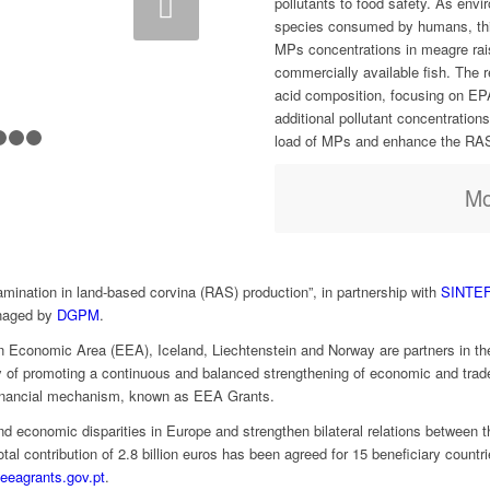
pollutants to food safety. As envi
species consumed by humans, thi
MPs concentrations in meagre rai
commercially available fish. The 
acid composition, focusing on EP
additional pollutant concentrations
load of MPs and enhance the RAS’s
1
2
3
4
5
6
7
Mo
mination in land-based corvina (RAS) production”, in partnership with
SINTE
naged by
DGPM
.
Economic Area (EEA), Iceland, Liechtenstein and Norway are partners in the
 of promoting a continuous and balanced strengthening of economic and trade 
financial mechanism, known as EEA Grants.
 economic disparities in Europe and strengthen bilateral relations between t
tal contribution of 2.8 billion euros has been agreed for 15 beneficiary countr
eeagrants.gov.pt
.