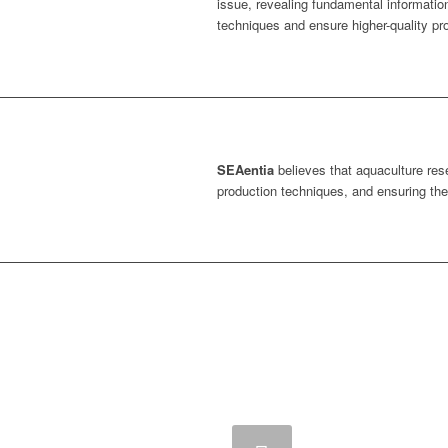
issue, revealing fundamental informatio
techniques and ensure higher-quality pr
SEAentia
believes that aquaculture res
production techniques, and ensuring the