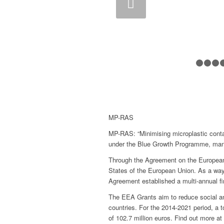
Previous
Next
MP-RAS
MP-RAS: “Minimising microplastic conta
under the Blue Growth Programme, ma
Through the Agreement on the European 
States of the European Union. As a way
Agreement established a multi-annual 
The EEA Grants aim to reduce social and
countries. For the 2014-2021 period, a to
of 102.7 million euros. Find out more at