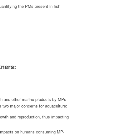
antifying the PMs present in fish
tners:
sh and other marine products by MPs
s two major concerns for aquaculture:
rowth and reproduction, thus impacting
th impacts on humans consuming MP-