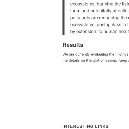
ecosystems, harming the livi
them and potentially affecti
pollutants are reshaping the
ecosystems, posing risks to t
by extension, to human healt
Results
We are currently evaluating the findings
the details on this platform soon. Keep 
INTERESTING LINKS