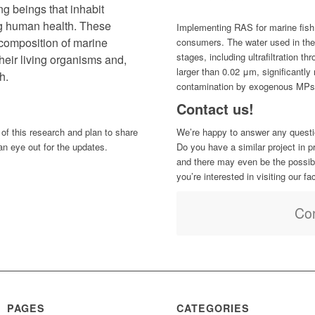
ng beings that inhabit
ng human health. These
Implementing RAS for marine fish 
 composition of marine
consumers. The water used in th
stages, including ultrafiltration t
heir living organisms and,
larger than 0.02 μm, significantly 
h.
contamination by exogenous MPs
Contact us!
 of this research and plan to share
We’re happy to answer any questi
an eye out for the updates.
Do you have a similar project in 
and there may even be the possibili
you’re interested in visiting our fa
Con
PAGES
CATEGORIES