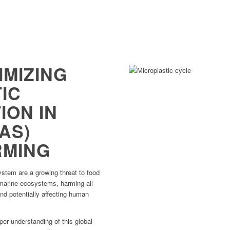
IMIZING
IC
ION IN
AS)
RMING
stem are a growing threat to food
f marine ecosystems, harming all
nd potentially affecting human
er understanding of this global