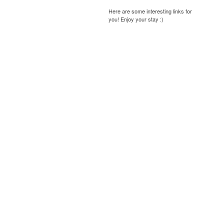
Here are some interesting links for
you! Enjoy your stay :)