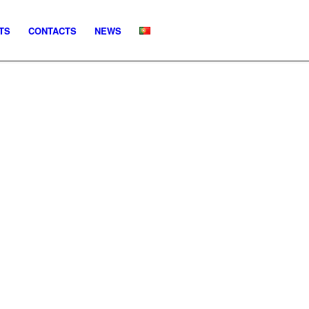
TS
CONTACTS
NEWS