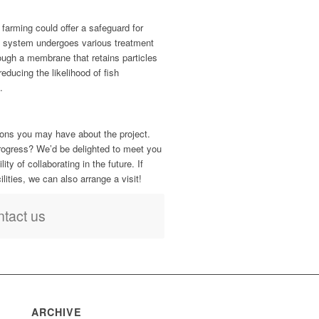
farming could offer a safeguard for
e system undergoes various treatment
hrough a membrane that retains particles
reducing the likelihood of fish
.
ons you may have about the project.
progress? We’d be delighted to meet you
ty of collaborating in the future. If
cilities, we can also arrange a visit!
tact us
ARCHIVE