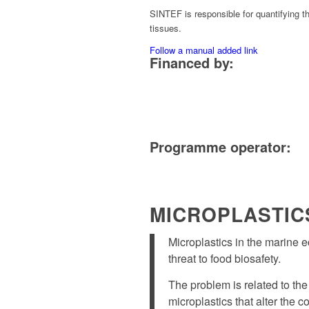
SINTEF is responsible for quantifying t
tissues.
Follow a manual added link
Financed by:
Programme operator:
MICROPLASTIC
Microplastics in the marine 
threat to food biosafety.
The problem is related to the
microplastics that alter the 