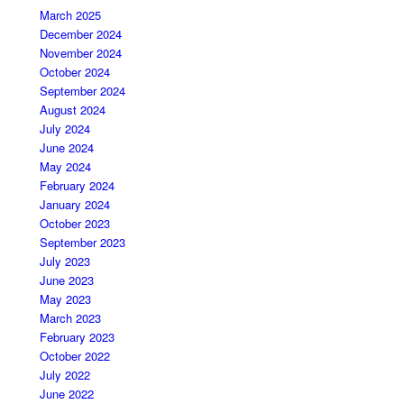
March 2025
December 2024
November 2024
October 2024
September 2024
August 2024
July 2024
June 2024
May 2024
February 2024
January 2024
October 2023
September 2023
July 2023
June 2023
May 2023
March 2023
February 2023
October 2022
July 2022
June 2022