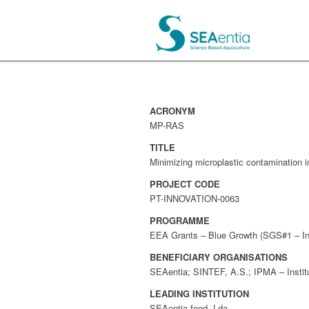
ACRONYM
MP-RAS
TITLE
Minimizing microplastic contamination 
PROJECT CODE
PT-INNOVATION-0063
PROGRAMME
EEA Grants – Blue Growth (SGS#1 – Init
BENEFICIARY ORGANISATIONS
SEAentia; SINTEF, A.S.; IPMA – Institu
LEADING INSTITUTION
SEAentia-food, Lda.