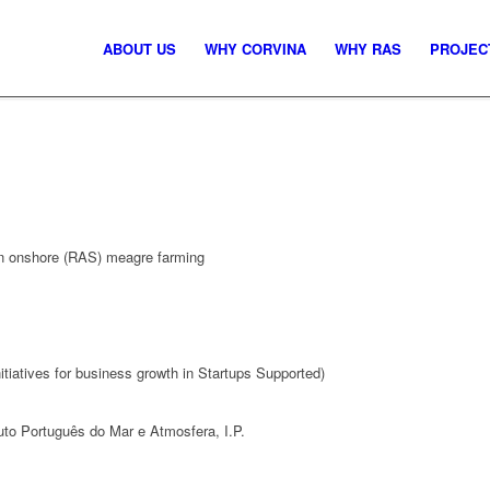
ABOUT US
WHY CORVINA
WHY RAS
PROJEC
in onshore (RAS) meagre farming
iatives for business growth in Startups Supported)
to Português do Mar e Atmosfera, I.P.