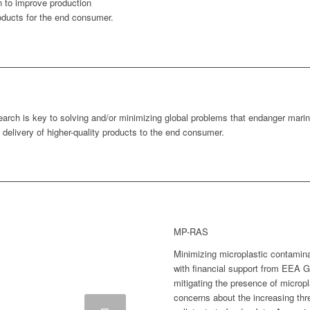
n to improve production
oducts for the end consumer.
earch is key to solving and/or minimizing global problems that endanger mar
 delivery of higher-quality products to the end consumer.
MP-RAS
Minimizing microplastic contamin
with financial support from EEA G
mitigating the presence of microp
concerns about the increasing thr