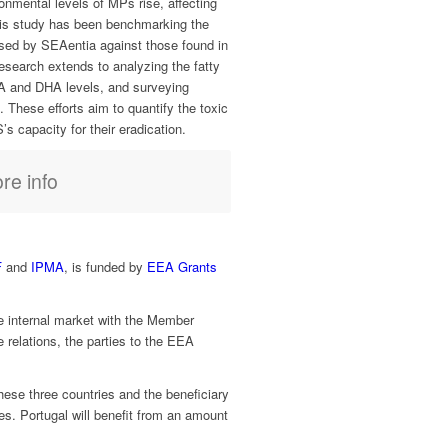
ronmental levels of MPs rise, affecting
s study has been benchmarking the
sed by SEAentia against those found in
research extends to analyzing the fatty
A and DHA levels, and surveying
. These efforts aim to quantify the toxic
 capacity for their eradication.
re info
F
and
IPMA
, is funded by
EEA Grants
 internal market with the Member
relations, the parties to the EEA
hese three countries and the beneficiary
ies. Portugal will benefit from an amount