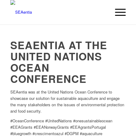
SEAENTIA AT THE
UNITED NATIONS
OCEAN
CONFERENCE
SEAentia was at the United Nations Ocean Conference to
showcase our solution for sustainable aquaculture and engage
the many stakeholders on the issues of environmental protection
and food security.
#OceanConference #UnitedNations #onesustainableocean
#EEAGrants #EEANorwayGrants #EEAgrantsPortugal
#bluegrowth #crescimentoazul #DGPM #aquaculture