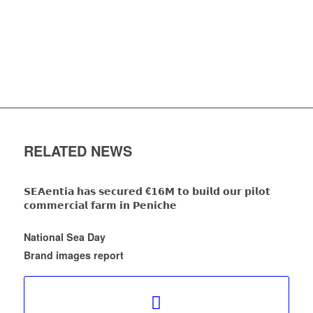
RELATED NEWS
𝗦𝗘𝗔𝗲𝗻𝘁𝗶𝗮 𝗵𝗮𝘀 𝘀𝗲𝗰𝘂𝗿𝗲𝗱 €𝟭𝟲𝗠 𝘁𝗼 𝗯𝘂𝗶𝗹𝗱 𝗼𝘂𝗿 𝗽𝗶𝗹𝗼𝘁
𝗰𝗼𝗺𝗺𝗲𝗿𝗰𝗶𝗮𝗹 𝗳𝗮𝗿𝗺 𝗶𝗻 𝗣𝗲𝗻𝗶𝗰𝗵𝗲
National Sea Day
Brand images report