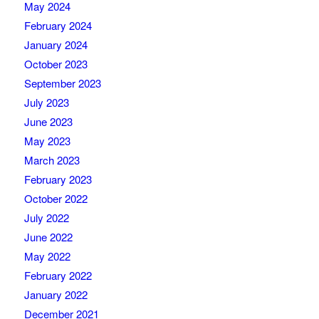
May 2024
February 2024
January 2024
October 2023
September 2023
July 2023
June 2023
May 2023
March 2023
February 2023
October 2022
July 2022
June 2022
May 2022
February 2022
January 2022
December 2021