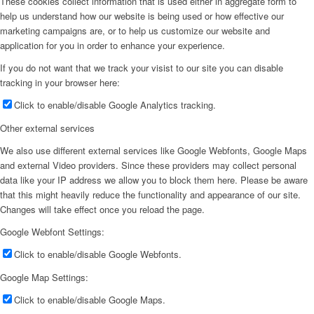
These cookies collect information that is used either in aggregate form to
help us understand how our website is being used or how effective our
marketing campaigns are, or to help us customize our website and
application for you in order to enhance your experience.
If you do not want that we track your visist to our site you can disable
tracking in your browser here:
Click to enable/disable Google Analytics tracking.
Other external services
We also use different external services like Google Webfonts, Google Maps
and external Video providers. Since these providers may collect personal
data like your IP address we allow you to block them here. Please be aware
that this might heavily reduce the functionality and appearance of our site.
Changes will take effect once you reload the page.
Google Webfont Settings:
Click to enable/disable Google Webfonts.
Google Map Settings:
Click to enable/disable Google Maps.