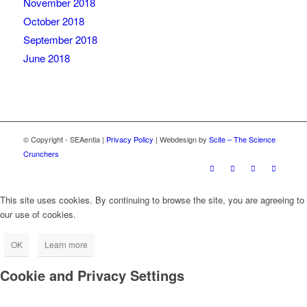
November 2018
October 2018
September 2018
June 2018
© Copyright - SEAentia |
Privacy Policy
| Webdesign by
Scite – The Science
Crunchers
This site uses cookies. By continuing to browse the site, you are agreeing to
our use of cookies.
OK
Learn more
Cookie and Privacy Settings