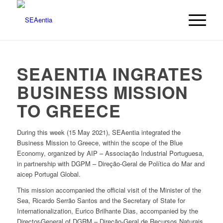
SEAENTIA INGRATES
BUSINESS MISSION
TO GREECE
During this week (15 May 2021), SEAentia integrated the
Business Mission to Greece, within the scope of the Blue
Economy, organized by AIP – Associação Industrial Portuguesa,
in partnership with DGPM – Direção-Geral de Política do Mar and
aicep Portugal Global.
This mission accompanied the official visit of the Minister of the
Sea, Ricardo Serrão Santos and the Secretary of State for
Internationalization, Eurico Brilhante Dias, accompanied by the
Director-General of DGRM – Direção-Geral de Recursos Naturais,