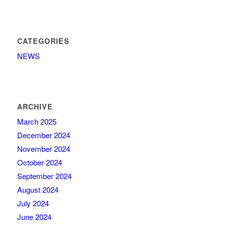
CATEGORIES
NEWS
ARCHIVE
March 2025
December 2024
November 2024
October 2024
September 2024
August 2024
July 2024
June 2024