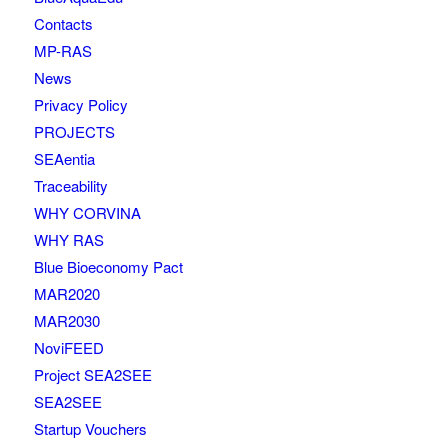
Contacts
MP-RAS
News
Privacy Policy
PROJECTS
SEAentia
Traceability
WHY CORVINA
WHY RAS
Blue Bioeconomy Pact
MAR2020
MAR2030
NoviFEED
Project SEA2SEE
SEA2SEE
Startup Vouchers