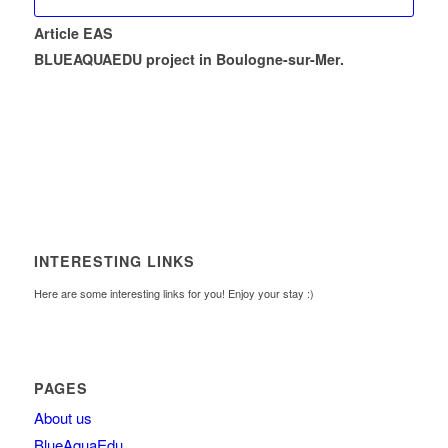
Article EAS
BLUEAQUAEDU project in Boulogne-sur-Mer.
INTERESTING LINKS
Here are some interesting links for you! Enjoy your stay :)
PAGES
About us
BlueAquaEdu