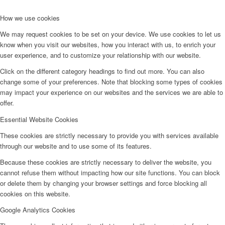
How we use cookies
We may request cookies to be set on your device. We use cookies to let us
know when you visit our websites, how you interact with us, to enrich your
user experience, and to customize your relationship with our website.
Click on the different category headings to find out more. You can also
change some of your preferences. Note that blocking some types of cookies
may impact your experience on our websites and the services we are able to
offer.
Essential Website Cookies
These cookies are strictly necessary to provide you with services available
through our website and to use some of its features.
Because these cookies are strictly necessary to deliver the website, you
cannot refuse them without impacting how our site functions. You can block
or delete them by changing your browser settings and force blocking all
cookies on this website.
Google Analytics Cookies