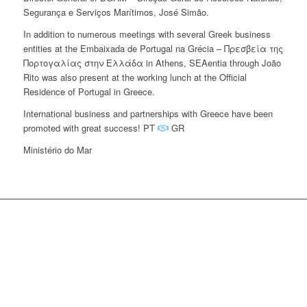
Segurança e Serviços Marítimos, José Simão.
In addition to numerous meetings with several Greek business
entities at the Embaixada de Portugal na Grécia – Πρεσβεία της
Πορτογαλίας στην Ελλάδα in Athens, SEAentia through João
Rito was also present at the working lunch at the Official
Residence of Portugal in Greece.
International business and partnerships with Greece have been
promoted with great success! PT
GR
Ministério do Mar