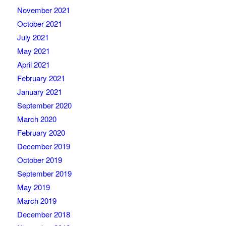
November 2021
October 2021
July 2021
May 2021
April 2021
February 2021
January 2021
September 2020
March 2020
February 2020
December 2019
October 2019
September 2019
May 2019
March 2019
December 2018