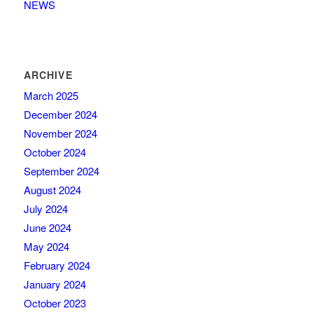
NEWS
ARCHIVE
March 2025
December 2024
November 2024
October 2024
September 2024
August 2024
July 2024
June 2024
May 2024
February 2024
January 2024
October 2023