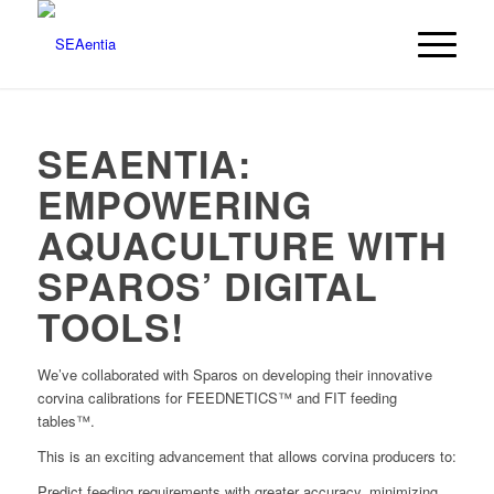
SEAENTIA:
EMPOWERING
AQUACULTURE WITH
SPAROS’ DIGITAL
TOOLS!
We’ve collaborated with Sparos on developing their innovative
corvina calibrations for FEEDNETICS™ and FIT feeding
tables™.
This is an exciting advancement that allows corvina producers to:
Predict feeding requirements with greater accuracy, minimizing