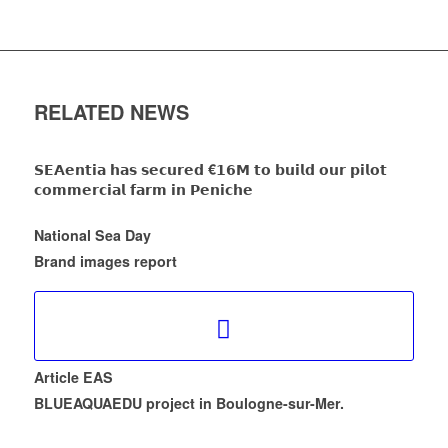
RELATED NEWS
𝗦𝗘𝗔𝗲𝗻𝘁𝗶𝗮 𝗵𝗮𝘀 𝘀𝗲𝗰𝘂𝗿𝗲𝗱 €𝟭𝟲𝗠 𝘁𝗼 𝗯𝘂𝗶𝗹𝗱 𝗼𝘂𝗿 𝗽𝗶𝗹𝗼𝘁
𝗰𝗼𝗺𝗺𝗲𝗿𝗰𝗶𝗮𝗹 𝗳𝗮𝗿𝗺 𝗶𝗻 𝗣𝗲𝗻𝗶𝗰𝗵𝗲
National Sea Day
Brand images report
Article EAS
BLUEAQUAEDU project in Boulogne-sur-Mer.