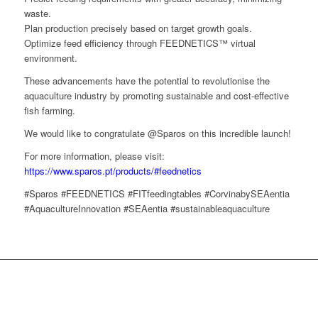
waste.
Plan production precisely based on target growth goals.
Optimize feed efficiency through FEEDNETICS™ virtual
environment.
These advancements have the potential to revolutionise the
aquaculture industry by promoting sustainable and cost-effective
fish farming.
We would like to congratulate @Sparos on this incredible launch!
For more information, please visit:
https://www.sparos.pt/products/#feednetics
#Sparos #FEEDNETICS #FITfeedingtables #CorvinabySEAentia
#AquacultureInnovation #SEAentia #sustainableaquaculture