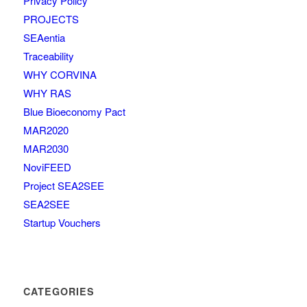
Privacy Policy
PROJECTS
SEAentia
Traceability
WHY CORVINA
WHY RAS
Blue Bioeconomy Pact
MAR2020
MAR2030
NoviFEED
Project SEA2SEE
SEA2SEE
Startup Vouchers
CATEGORIES