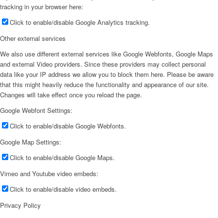
tracking in your browser here:
Click to enable/disable Google Analytics tracking.
Other external services
We also use different external services like Google Webfonts, Google Maps
and external Video providers. Since these providers may collect personal
data like your IP address we allow you to block them here. Please be aware
that this might heavily reduce the functionality and appearance of our site.
Changes will take effect once you reload the page.
Google Webfont Settings:
Click to enable/disable Google Webfonts.
Google Map Settings:
Click to enable/disable Google Maps.
Vimeo and Youtube video embeds:
Click to enable/disable video embeds.
Privacy Policy