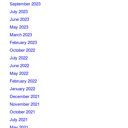
September 2023
July 2023
June 2023
May 2023
March 2023
February 2023
October 2022
July 2022
June 2022
May 2022
February 2022
January 2022
December 2021
November 2021
October 2021
July 2021
May 2021