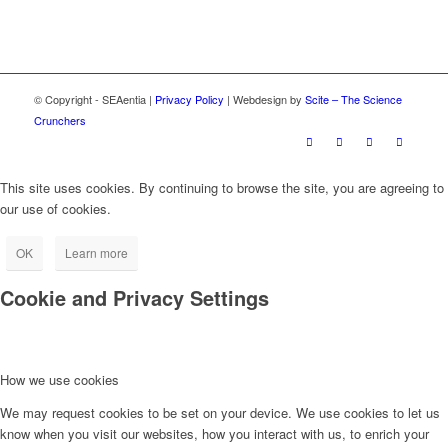
© Copyright - SEAentia |
Privacy Policy
| Webdesign by
Scite – The Science
Crunchers
This site uses cookies. By continuing to browse the site, you are agreeing to
our use of cookies.
OK
Learn more
Cookie and Privacy Settings
How we use cookies
We may request cookies to be set on your device. We use cookies to let us
know when you visit our websites, how you interact with us, to enrich your