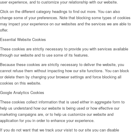
user experience, and to customize your relationship with our website.
Click on the different category headings to find out more. You can also
change some of your preferences. Note that blocking some types of cookies
may impact your experience on our websites and the services we are able to
offer.
Essential Website Cookies
These cookies are strictly necessary to provide you with services available
through our website and to use some of its features.
Because these cookies are strictly necessary to deliver the website, you
cannot refuse them without impacting how our site functions. You can block
or delete them by changing your browser settings and force blocking all
cookies on this website.
Google Analytics Cookies
These cookies collect information that is used either in aggregate form to
help us understand how our website is being used or how effective our
marketing campaigns are, or to help us customize our website and
application for you in order to enhance your experience.
If you do not want that we track your visist to our site you can disable