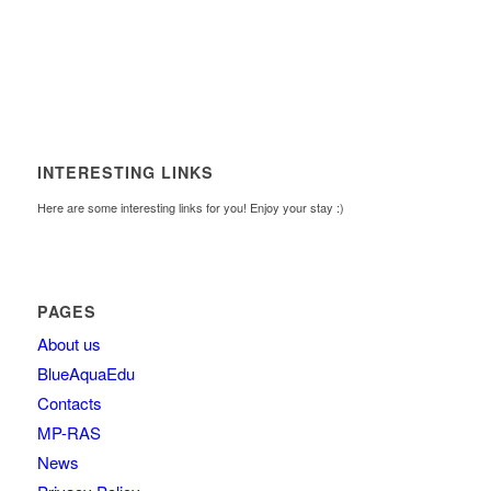
INTERESTING LINKS
Here are some interesting links for you! Enjoy your stay :)
PAGES
About us
BlueAquaEdu
Contacts
MP-RAS
News