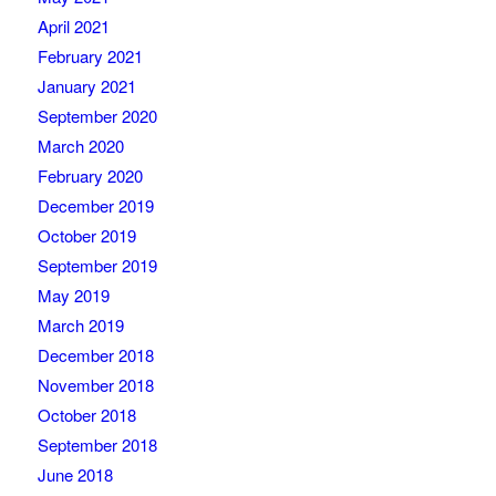
April 2021
February 2021
January 2021
September 2020
March 2020
February 2020
December 2019
October 2019
September 2019
May 2019
March 2019
December 2018
November 2018
October 2018
September 2018
June 2018