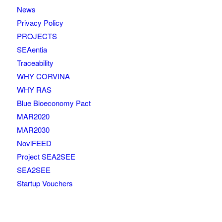
News
Privacy Policy
PROJECTS
SEAentia
Traceability
WHY CORVINA
WHY RAS
Blue Bioeconomy Pact
MAR2020
MAR2030
NoviFEED
Project SEA2SEE
SEA2SEE
Startup Vouchers