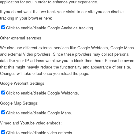
application for you in order to enhance your experience.
If you do not want that we track your visist to our site you can disable
tracking in your browser here:
Click to enable/disable Google Analytics tracking.
Other external services
We also use different external services like Google Webfonts, Google Maps
and external Video providers. Since these providers may collect personal
data like your IP address we allow you to block them here. Please be aware
that this might heavily reduce the functionality and appearance of our site.
Changes will take effect once you reload the page.
Google Webfont Settings:
Click to enable/disable Google Webfonts.
Google Map Settings:
Click to enable/disable Google Maps.
Vimeo and Youtube video embeds:
Click to enable/disable video embeds.