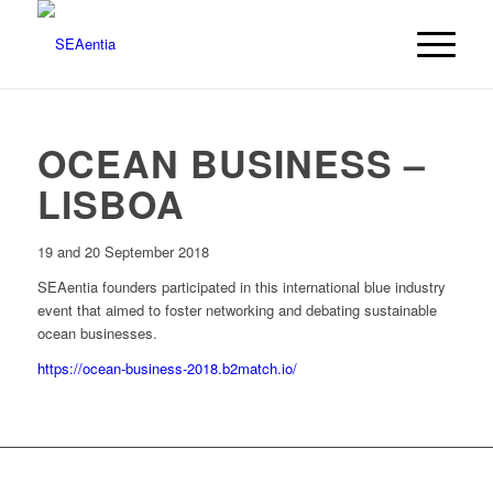
OCEAN BUSINESS –
LISBOA
19 and 20 September 2018
SEAentia founders participated in this international blue industry
event that aimed to foster networking and debating sustainable
ocean businesses.
https://ocean-business-2018.b2match.io/