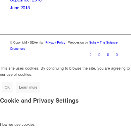
June 2018
© Copyright - SEAentia |
Privacy Policy
| Webdesign by
Scite – The Science
Crunchers
This site uses cookies. By continuing to browse the site, you are agreeing to
our use of cookies.
OK
Learn more
Cookie and Privacy Settings
How we use cookies