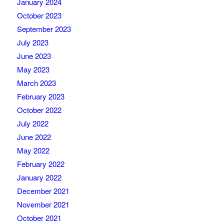
January 2024
October 2023
September 2023
July 2023
June 2023
May 2023
March 2023
February 2023
October 2022
July 2022
June 2022
May 2022
February 2022
January 2022
December 2021
November 2021
October 2021