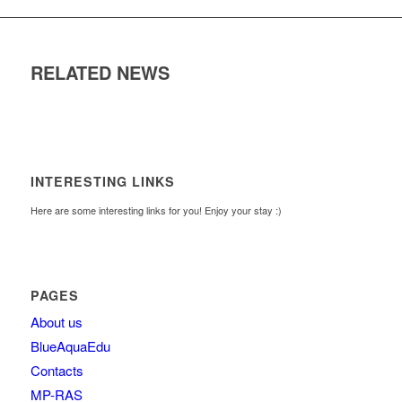
RELATED NEWS
INTERESTING LINKS
Here are some interesting links for you! Enjoy your stay :)
PAGES
About us
BlueAquaEdu
Contacts
MP-RAS