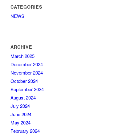
CATEGORIES
NEWS
ARCHIVE
March 2025
December 2024
November 2024
October 2024
September 2024
August 2024
July 2024
June 2024
May 2024
February 2024