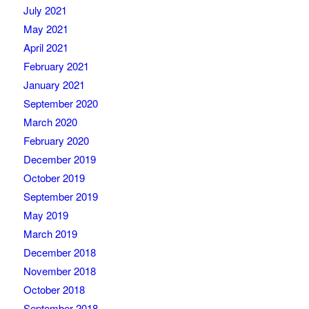
July 2021
May 2021
April 2021
February 2021
January 2021
September 2020
March 2020
February 2020
December 2019
October 2019
September 2019
May 2019
March 2019
December 2018
November 2018
October 2018
September 2018