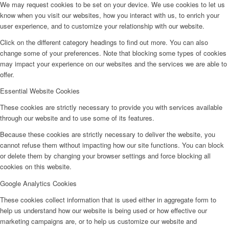
We may request cookies to be set on your device. We use cookies to let us
know when you visit our websites, how you interact with us, to enrich your
user experience, and to customize your relationship with our website.
Click on the different category headings to find out more. You can also
change some of your preferences. Note that blocking some types of cookies
may impact your experience on our websites and the services we are able to
offer.
Essential Website Cookies
These cookies are strictly necessary to provide you with services available
through our website and to use some of its features.
Because these cookies are strictly necessary to deliver the website, you
cannot refuse them without impacting how our site functions. You can block
or delete them by changing your browser settings and force blocking all
cookies on this website.
Google Analytics Cookies
These cookies collect information that is used either in aggregate form to
help us understand how our website is being used or how effective our
marketing campaigns are, or to help us customize our website and