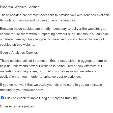
Essential Website Cookies
These cookies are strictly necessary to provide you with services available
through our website and to use some of its features.
Because these cookies are strictly necessary to deliver the website, you
cannot refuse them without impacting how our site functions. You can block
or delete them by changing your browser settings and force blocking all
cookies on this website.
Google Analytics Cookies
These cookies collect information that is used either in aggregate form to
help us understand how our website is being used or how effective our
marketing campaigns are, or to help us customize our website and
application for you in order to enhance your experience.
If you do not want that we track your visist to our site you can disable
tracking in your browser here:
Click to enable/disable Google Analytics tracking.
Other external services