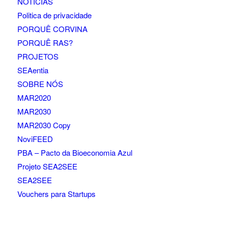
NOTÍCIAS
Politica de privacidade
PORQUÊ CORVINA
PORQUÊ RAS?
PROJETOS
SEAentia
SOBRE NÓS
MAR2020
MAR2030
MAR2030 Copy
NoviFEED
PBA – Pacto da Bioeconomia Azul
Projeto SEA2SEE
SEA2SEE
Vouchers para Startups