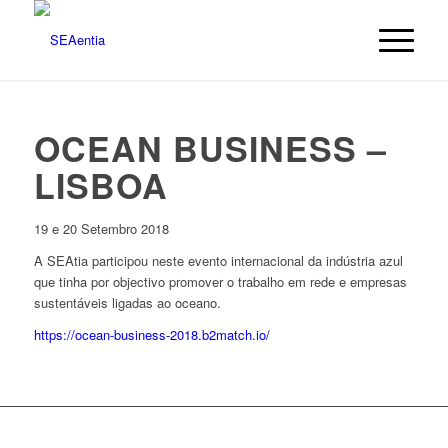
OCEAN BUSINESS –
LISBOA
19 e 20 Setembro 2018
A SEAtia participou neste evento internacional da indústria azul
que tinha por objectivo promover o trabalho em rede e empresas
sustentáveis ligadas ao oceano.
https://ocean-business-2018.b2match.io/