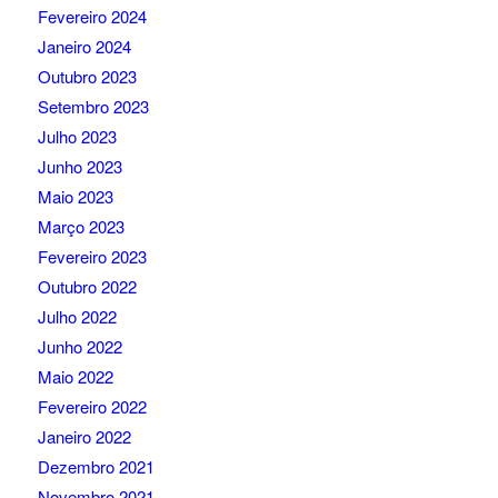
Fevereiro 2024
Janeiro 2024
Outubro 2023
Setembro 2023
Julho 2023
Junho 2023
Maio 2023
Março 2023
Fevereiro 2023
Outubro 2022
Julho 2022
Junho 2022
Maio 2022
Fevereiro 2022
Janeiro 2022
Dezembro 2021
Novembro 2021