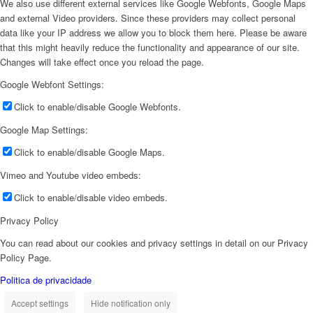
We also use different external services like Google Webfonts, Google Maps
and external Video providers. Since these providers may collect personal
data like your IP address we allow you to block them here. Please be aware
that this might heavily reduce the functionality and appearance of our site.
Changes will take effect once you reload the page.
Google Webfont Settings:
Click to enable/disable Google Webfonts.
Google Map Settings:
Click to enable/disable Google Maps.
Vimeo and Youtube video embeds:
Click to enable/disable video embeds.
Privacy Policy
You can read about our cookies and privacy settings in detail on our Privacy
Policy Page.
Politica de privacidade
Accept settings
Hide notification only