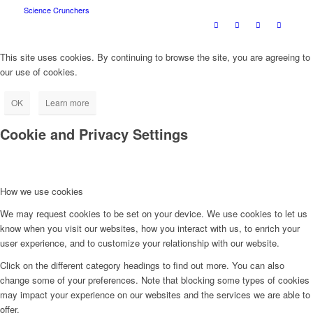
Science Crunchers
This site uses cookies. By continuing to browse the site, you are agreeing to
our use of cookies.
OK
Learn more
Cookie and Privacy Settings
How we use cookies
We may request cookies to be set on your device. We use cookies to let us
know when you visit our websites, how you interact with us, to enrich your
user experience, and to customize your relationship with our website.
Click on the different category headings to find out more. You can also
change some of your preferences. Note that blocking some types of cookies
may impact your experience on our websites and the services we are able to
offer.