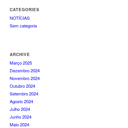
CATEGORIES
NOTÍCIAS
Sem categoria
ARCHIVE
Março 2025
Dezembro 2024
Novembro 2024
Outubro 2024
Setembro 2024
Agosto 2024
Julho 2024
Junho 2024
Maio 2024