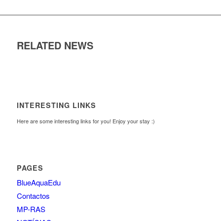
RELATED NEWS
INTERESTING LINKS
Here are some interesting links for you! Enjoy your stay :)
PAGES
BlueAquaEdu
Contactos
MP-RAS