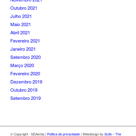
Outubro 2021
Julho 2021
Maio 2021
Abril 2021
Fevereiro 2021
Janeiro 2021
Setembro 2020
Março 2020
Fevereiro 2020
Dezembro 2019
Outubro 2019
Setembro 2019
© Copyright - SEAentia |
Politica de privacidade
| Webdesign by
Scite – The