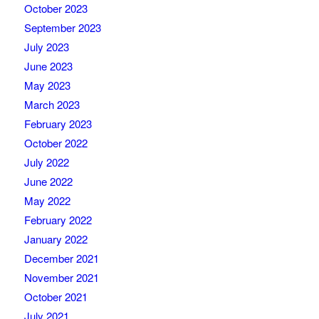
October 2023
September 2023
July 2023
June 2023
May 2023
March 2023
February 2023
October 2022
July 2022
June 2022
May 2022
February 2022
January 2022
December 2021
November 2021
October 2021
July 2021