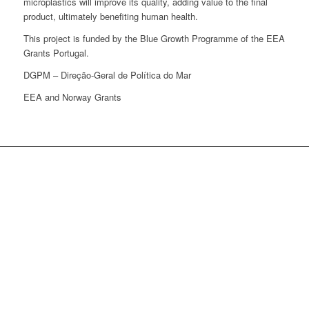
microplastics will improve its quality, adding value to the final
product, ultimately benefiting human health.
This project is funded by the Blue Growth Programme of the EEA
Grants Portugal.
DGPM – Direção-Geral de Política do Mar
EEA and Norway Grants