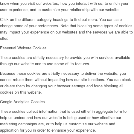
know when you visit our websites, how you interact with us, to enrich your
user experience, and to customize your relationship with our website.
Click on the different category headings to find out more. You can also
change some of your preferences. Note that blocking some types of cookies
may impact your experience on our websites and the services we are able to
offer.
Essential Website Cookies
These cookies are strictly necessary to provide you with services available
through our website and to use some of its features.
Because these cookies are strictly necessary to deliver the website, you
cannot refuse them without impacting how our site functions. You can block
or delete them by changing your browser settings and force blocking all
cookies on this website.
Google Analytics Cookies
These cookies collect information that is used either in aggregate form to
help us understand how our website is being used or how effective our
marketing campaigns are, or to help us customize our website and
application for you in order to enhance your experience.