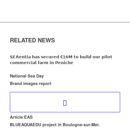
RELATED NEWS
𝗦𝗘𝗔𝗲𝗻𝘁𝗶𝗮 𝗵𝗮𝘀 𝘀𝗲𝗰𝘂𝗿𝗲𝗱 €𝟭𝟲𝗠 𝘁𝗼 𝗯𝘂𝗶𝗹𝗱 𝗼𝘂𝗿 𝗽𝗶𝗹𝗼𝘁
𝗰𝗼𝗺𝗺𝗲𝗿𝗰𝗶𝗮𝗹 𝗳𝗮𝗿𝗺 𝗶𝗻 𝗣𝗲𝗻𝗶𝗰𝗵𝗲
National Sea Day
Brand images report
Article EAS
BLUEAQUAEDU project in Boulogne-sur-Mer.