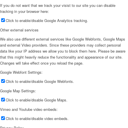
If you do not want that we track your visist to our site you can disable
tracking in your browser here:
Click to enable/disable Google Analytics tracking.
Other external services
We also use different external services like Google Webfonts, Google Maps
and external Video providers. Since these providers may collect personal
data like your IP address we allow you to block them here. Please be aware
that this might heavily reduce the functionality and appearance of our site.
Changes will take effect once you reload the page.
Google Webfont Settings:
Click to enable/disable Google Webfonts.
Google Map Settings:
Click to enable/disable Google Maps.
Vimeo and Youtube video embeds:
Click to enable/disable video embeds.
Privacy Policy