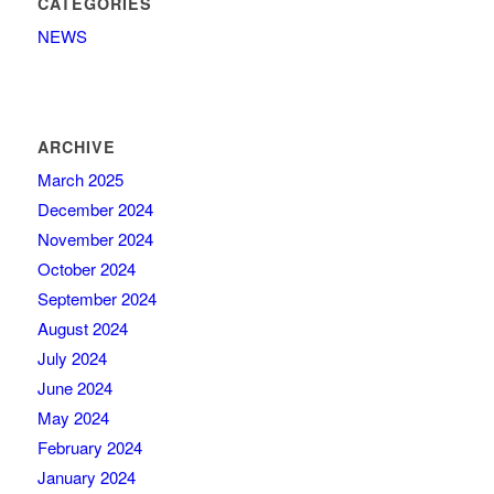
CATEGORIES
NEWS
ARCHIVE
March 2025
December 2024
November 2024
October 2024
September 2024
August 2024
July 2024
June 2024
May 2024
February 2024
January 2024