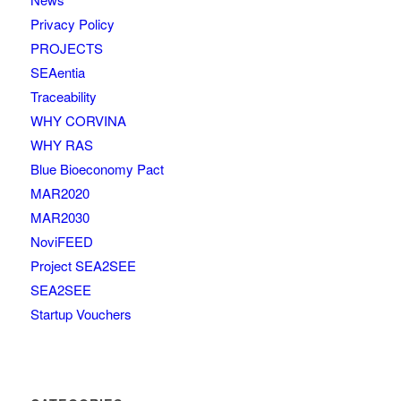
Privacy Policy
PROJECTS
SEAentia
Traceability
WHY CORVINA
WHY RAS
Blue Bioeconomy Pact
MAR2020
MAR2030
NoviFEED
Project SEA2SEE
SEA2SEE
Startup Vouchers