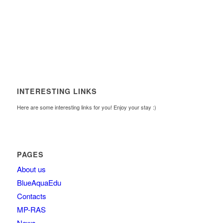
INTERESTING LINKS
Here are some interesting links for you! Enjoy your stay :)
PAGES
About us
BlueAquaEdu
Contacts
MP-RAS
News