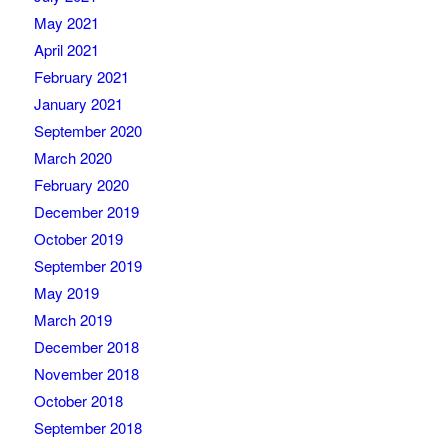
May 2021
April 2021
February 2021
January 2021
September 2020
March 2020
February 2020
December 2019
October 2019
September 2019
May 2019
March 2019
December 2018
November 2018
October 2018
September 2018