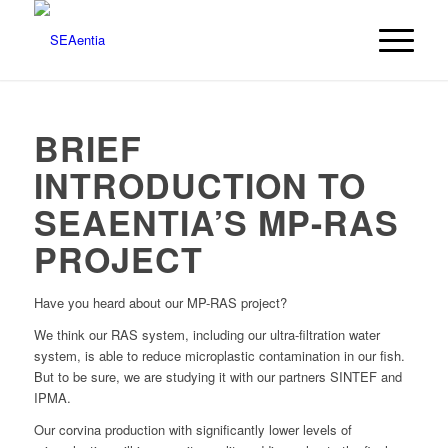
BRIEF
INTRODUCTION TO
SEAENTIA’S MP-RAS
PROJECT
Have you heard about our MP-RAS project?
We think our RAS system, including our ultra-filtration water
system, is able to reduce microplastic contamination in our fish.
But to be sure, we are studying it with our partners SINTEF and
IPMA.
Our corvina production with significantly lower levels of