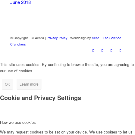
June 2018
© Copyright - SEAentia |
Privacy Policy
| Webdesign by
Scite – The Science
Crunchers
This site uses cookies. By continuing to browse the site, you are agreeing to
our use of cookies.
OK
Learn more
Cookie and Privacy Settings
How we use cookies
We may request cookies to be set on your device. We use cookies to let us