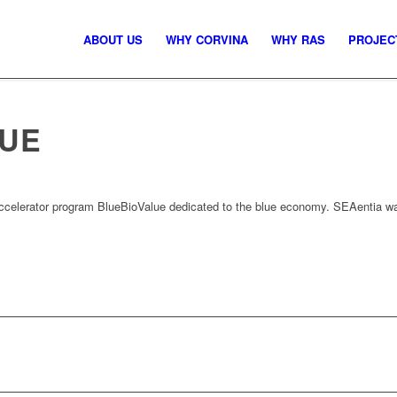
ABOUT US
WHY CORVINA
WHY RAS
PROJEC
LUE
accelerator program BlueBioValue dedicated to the blue economy. SEAentia was