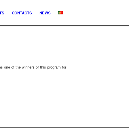
TS
CONTACTS
NEWS
 one of the winners of this program for