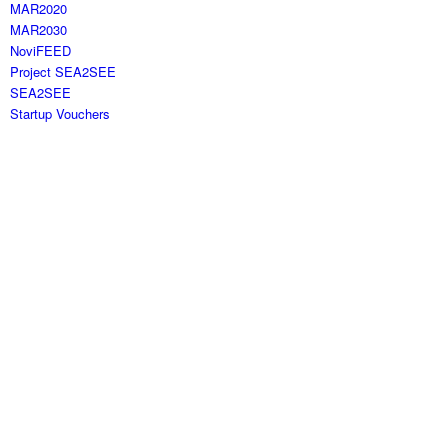
MAR2020
MAR2030
NoviFEED
Project SEA2SEE
SEA2SEE
Startup Vouchers