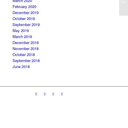
March 2020
February 2020
December 2019
October 2019
September 2019
May 2019
March 2019
December 2018
November 2018
October 2018
September 2018
June 2018