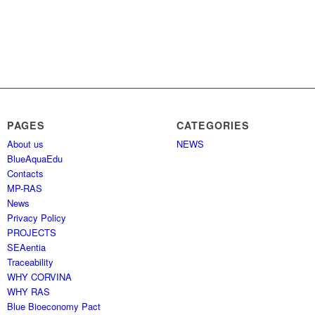
PAGES
CATEGORIES
About us
NEWS
BlueAquaEdu
Contacts
MP-RAS
News
Privacy Policy
PROJECTS
SEAentia
Traceability
WHY CORVINA
WHY RAS
Blue Bioeconomy Pact