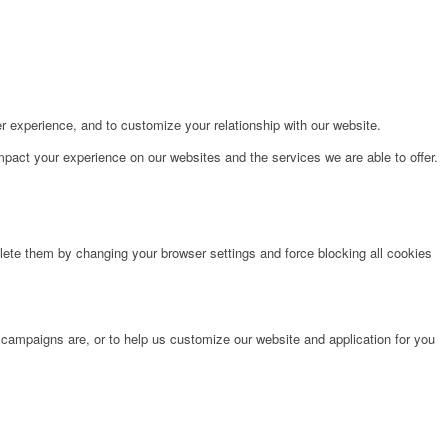
r experience, and to customize your relationship with our website.
pact your experience on our websites and the services we are able to offer.
lete them by changing your browser settings and force blocking all cookies
 campaigns are, or to help us customize our website and application for you