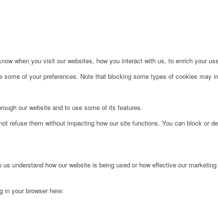
ow when you visit our websites, how you interact with us, to enrich your use
ge some of your preferences. Note that blocking some types of cookies may im
hrough our website and to use some of its features.
not refuse them without impacting how our site functions. You can block or de
lp us understand how our website is being used or how effective our marketing
ng in your browser here: