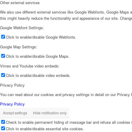
Other external services
We also use different external services like Google Webfonts, Google Maps a
this might heavily reduce the functionality and appearance of our site. Change
Google Webfont Settings:
Click to enable/disable Google Webfonts.
Google Map Settings:
Click to enable/disable Google Maps.
Vimeo and Youtube video embeds:
Click to enable/disable video embeds.
Privacy Policy
You can read about our cookies and privacy settings in detail on our Privacy
Privacy Policy
Accept settings
Hide notification only
Check to enable permanent hiding of message bar and refuse all cookies i
Click to enable/disable essential site cookies.