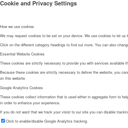
Cookie and Privacy Settings
How we use cookies
We may request cookies to be set on your device. We use cookies to let us kn
Click on the different category headings to find out more. You can also chan
Essential Website Cookies
These cookies are strictly necessary to provide you with services available t
Because these cookies are strictly necessary to deliver the website, you can
on this website.
Google Analytics Cookies
These cookies collect information that is used either in aggregate form to he
in order to enhance your experience.
If you do not want that we track your visist to our site you can disable tracki
Click to enable/disable Google Analytics tracking.