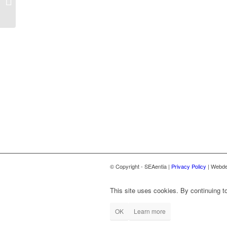
workshop
© Copyright - SEAentia |
Privacy Policy
| Webde
This site uses cookies. By continuing to
OK
Learn more