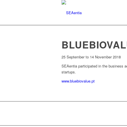
BLUEBIOVA
25 September to 14 November 2018
SEAentia participated in the business 
startups.
www.bluebiovalue.pt