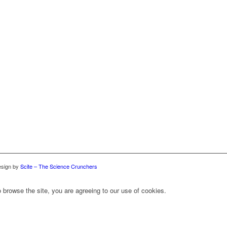
sign by
Scite – The Science Crunchers
 browse the site, you are agreeing to our use of cookies.