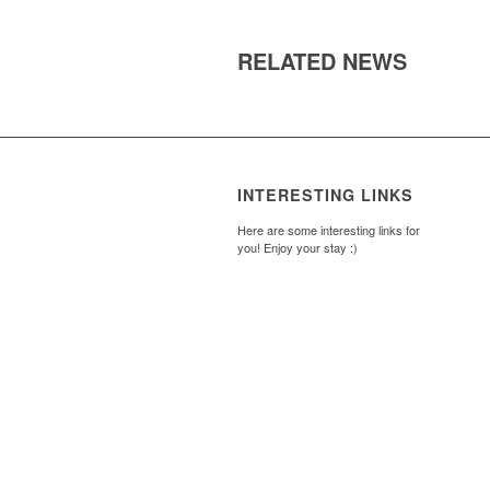
RELATED NEWS
INTERESTING LINKS
Here are some interesting links for
you! Enjoy your stay :)