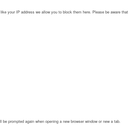
 like your IP address we allow you to block them here. Please be aware that
will be prompted again when opening a new browser window or new a tab.