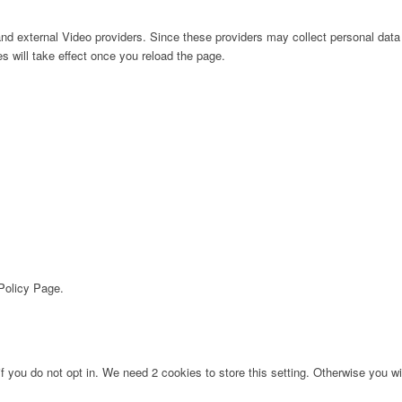
nd external Video providers. Since these providers may collect personal data
s will take effect once you reload the page.
 Policy Page.
f you do not opt in. We need 2 cookies to store this setting. Otherwise you 