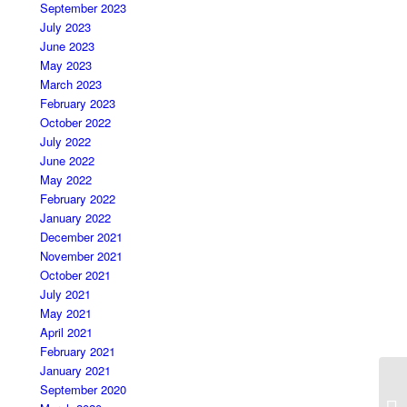
September 2023
July 2023
June 2023
May 2023
March 2023
February 2023
October 2022
July 2022
June 2022
May 2022
February 2022
January 2022
December 2021
November 2021
October 2021
July 2021
May 2021
April 2021
February 2021
January 2021
September 2020