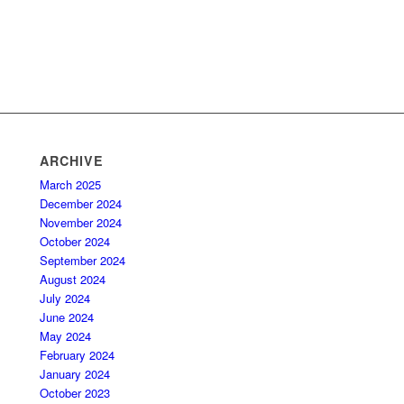
ARCHIVE
March 2025
December 2024
November 2024
October 2024
September 2024
August 2024
July 2024
June 2024
May 2024
February 2024
January 2024
October 2023