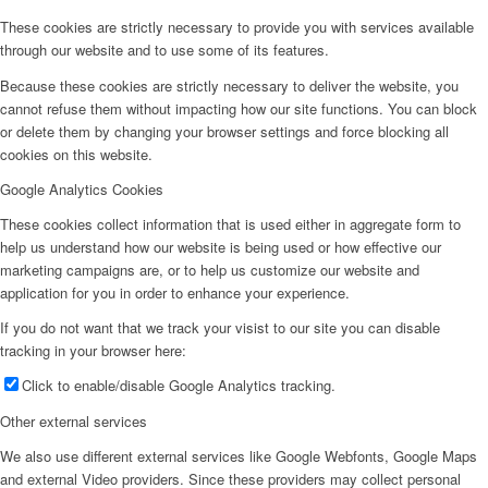
These cookies are strictly necessary to provide you with services available
through our website and to use some of its features.
Because these cookies are strictly necessary to deliver the website, you
cannot refuse them without impacting how our site functions. You can block
or delete them by changing your browser settings and force blocking all
cookies on this website.
Google Analytics Cookies
These cookies collect information that is used either in aggregate form to
help us understand how our website is being used or how effective our
marketing campaigns are, or to help us customize our website and
application for you in order to enhance your experience.
If you do not want that we track your visist to our site you can disable
tracking in your browser here:
Click to enable/disable Google Analytics tracking.
Other external services
We also use different external services like Google Webfonts, Google Maps
and external Video providers. Since these providers may collect personal