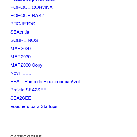
PORQUÊ CORVINA
PORQUÊ RAS?
PROJETOS
SEAentia
SOBRE NÓS
MAR2020
MAR2030
MAR2030 Copy
NoviFEED
PBA – Pacto da Bioeconomia Azul
Projeto SEA2SEE
SEA2SEE
Vouchers para Startups
CATEGORIES