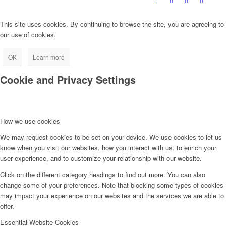
This site uses cookies. By continuing to browse the site, you are agreeing to
our use of cookies.
OK
Learn more
Cookie and Privacy Settings
How we use cookies
We may request cookies to be set on your device. We use cookies to let us
know when you visit our websites, how you interact with us, to enrich your
user experience, and to customize your relationship with our website.
Click on the different category headings to find out more. You can also
change some of your preferences. Note that blocking some types of cookies
may impact your experience on our websites and the services we are able to
offer.
Essential Website Cookies