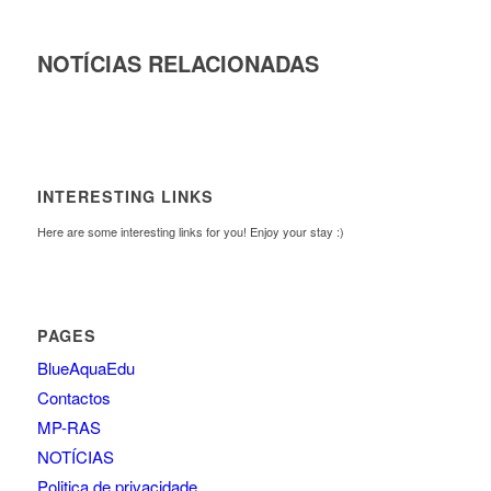
NOTÍCIAS RELACIONADAS
INTERESTING LINKS
Here are some interesting links for you! Enjoy your stay :)
PAGES
BlueAquaEdu
Contactos
MP-RAS
NOTÍCIAS
Politica de privacidade