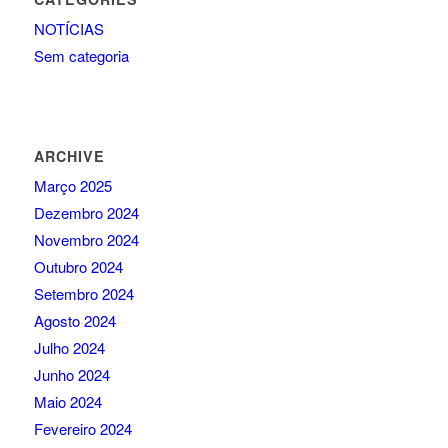
NOTÍCIAS
Sem categoria
ARCHIVE
Março 2025
Dezembro 2024
Novembro 2024
Outubro 2024
Setembro 2024
Agosto 2024
Julho 2024
Junho 2024
Maio 2024
Fevereiro 2024