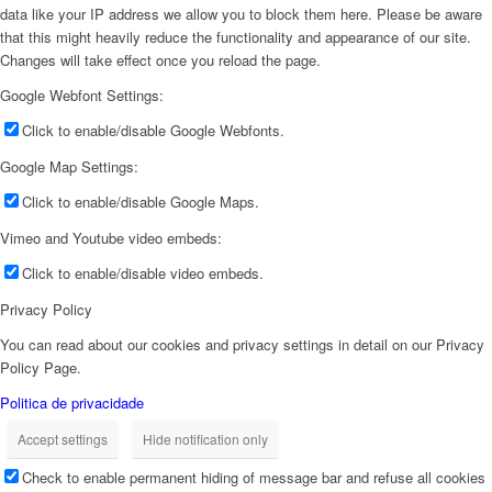
data like your IP address we allow you to block them here. Please be aware
that this might heavily reduce the functionality and appearance of our site.
Changes will take effect once you reload the page.
Google Webfont Settings:
Click to enable/disable Google Webfonts.
Google Map Settings:
Click to enable/disable Google Maps.
Vimeo and Youtube video embeds:
Click to enable/disable video embeds.
Privacy Policy
You can read about our cookies and privacy settings in detail on our Privacy
Policy Page.
Politica de privacidade
Accept settings
Hide notification only
Check to enable permanent hiding of message bar and refuse all cookies