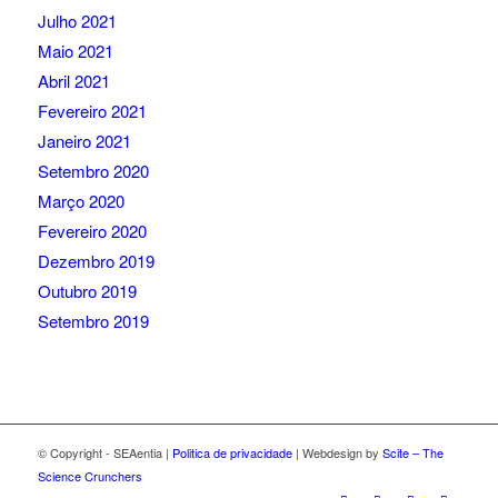
Julho 2021
Maio 2021
Abril 2021
Fevereiro 2021
Janeiro 2021
Setembro 2020
Março 2020
Fevereiro 2020
Dezembro 2019
Outubro 2019
Setembro 2019
© Copyright - SEAentia |
Politica de privacidade
| Webdesign by
Scite – The
Science Crunchers