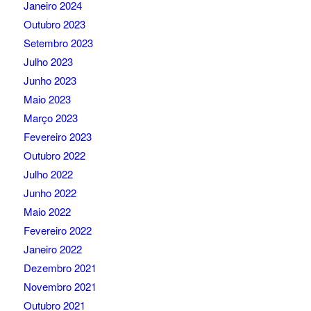
Janeiro 2024
Outubro 2023
Setembro 2023
Julho 2023
Junho 2023
Maio 2023
Março 2023
Fevereiro 2023
Outubro 2022
Julho 2022
Junho 2022
Maio 2022
Fevereiro 2022
Janeiro 2022
Dezembro 2021
Novembro 2021
Outubro 2021