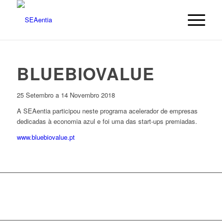
BLUEBIOVALUE
25 Setembro a 14 Novembro 2018
A SEAentia participou neste programa acelerador de empresas
dedicadas à economia azul e foi uma das start-ups premiadas.
www.bluebiovalue.pt