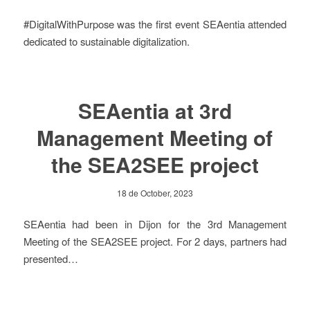
#DigitalWithPurpose was the first event SEAentia attended
dedicated to sustainable digitalization.
SEAentia at 3rd
Management Meeting of
the SEA2SEE project
18 de October, 2023
SEAentia had been in Dijon for the 3rd Management
Meeting of the SEA2SEE project. For 2 days, partners had
presented…