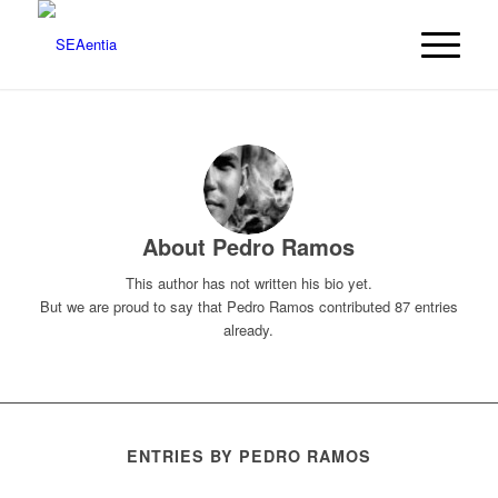
About
Pedro Ramos
This author has not written his bio yet.
But we are proud to say that
Pedro Ramos
contributed 87 entries
already.
ENTRIES BY PEDRO RAMOS