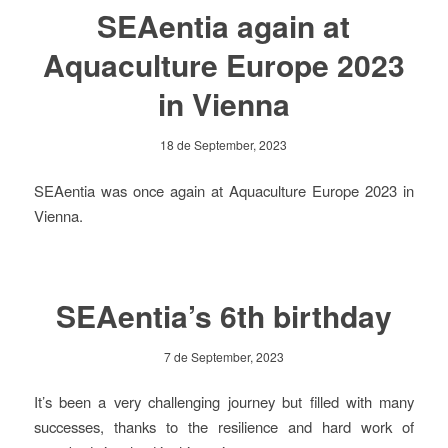
SEAentia again at
Aquaculture Europe 2023
in Vienna
18 de September, 2023
SEAentia was once again at Aquaculture Europe 2023 in
Vienna.
SEAentia’s 6th birthday
7 de September, 2023
It’s been a very challenging journey but filled with many
successes, thanks to the resilience and hard work of