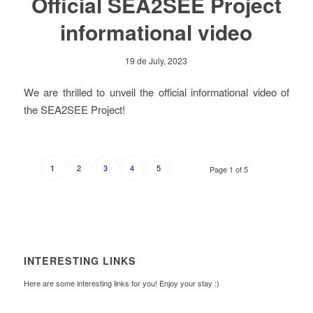
Official SEA2SEE Project
informational video
19 de July, 2023
We are thrilled to unveil the official informational video of
the SEA2SEE Project!
2
3
4
5
1
Page 1 of 5
INTERESTING LINKS
Here are some interesting links for you! Enjoy your stay :)