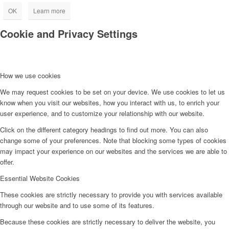
OK
Learn more
Cookie and Privacy Settings
How we use cookies
We may request cookies to be set on your device. We use cookies to let us
know when you visit our websites, how you interact with us, to enrich your
user experience, and to customize your relationship with our website.
Click on the different category headings to find out more. You can also
change some of your preferences. Note that blocking some types of cookies
may impact your experience on our websites and the services we are able to
offer.
Essential Website Cookies
These cookies are strictly necessary to provide you with services available
through our website and to use some of its features.
Because these cookies are strictly necessary to deliver the website, you