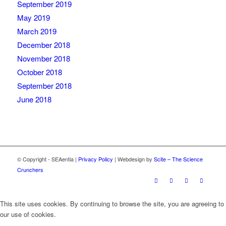
September 2019
May 2019
March 2019
December 2018
November 2018
October 2018
September 2018
June 2018
© Copyright - SEAentia |
Privacy Policy
| Webdesign by
Scite – The Science
Crunchers
This site uses cookies. By continuing to browse the site, you are agreeing to
our use of cookies.