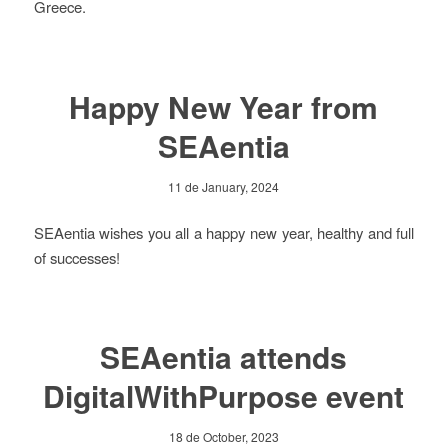
Greece.
Happy New Year from
SEAentia
11 de January, 2024
SEAentia wishes you all a happy new year, healthy and full
of successes!
SEAentia attends
DigitalWithPurpose event
18 de October, 2023