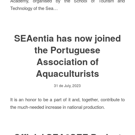
Academy, organised by the School of Tourism and
Technology of the Sea…
SEAentia has now joined
the Portuguese
Association of
Aquaculturists
31 de July, 2023
It is an honor to be a part of it and, together, contribute to
the much-needed increase in national production.