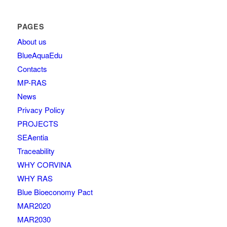
PAGES
About us
BlueAquaEdu
Contacts
MP-RAS
News
Privacy Policy
PROJECTS
SEAentia
Traceability
WHY CORVINA
WHY RAS
Blue Bioeconomy Pact
MAR2020
MAR2030