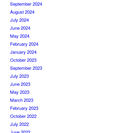
September 2024
August 2024
July 2024
June 2024
May 2024
February 2024
January 2024
October 2023
September 2023
July 2023
June 2023
May 2023
March 2023
February 2023
October 2022
July 2022
June 2022