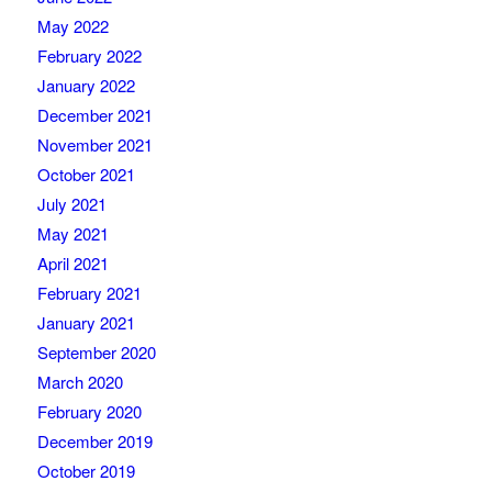
May 2022
February 2022
January 2022
December 2021
November 2021
October 2021
July 2021
May 2021
April 2021
February 2021
January 2021
September 2020
March 2020
February 2020
December 2019
October 2019