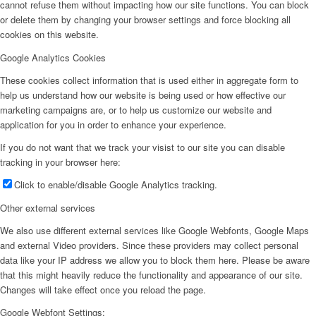
cannot refuse them without impacting how our site functions. You can block
or delete them by changing your browser settings and force blocking all
cookies on this website.
Google Analytics Cookies
These cookies collect information that is used either in aggregate form to
help us understand how our website is being used or how effective our
marketing campaigns are, or to help us customize our website and
application for you in order to enhance your experience.
If you do not want that we track your visist to our site you can disable
tracking in your browser here:
Click to enable/disable Google Analytics tracking.
Other external services
We also use different external services like Google Webfonts, Google Maps
and external Video providers. Since these providers may collect personal
data like your IP address we allow you to block them here. Please be aware
that this might heavily reduce the functionality and appearance of our site.
Changes will take effect once you reload the page.
Google Webfont Settings: