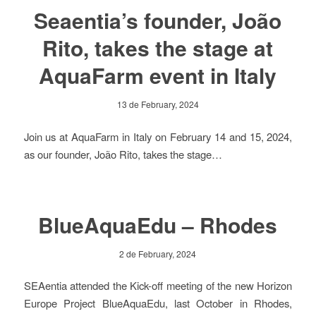
Seaentia’s founder, João
Rito, takes the stage at
AquaFarm event in Italy
13 de February, 2024
Join us at AquaFarm in Italy on February 14 and 15, 2024,
as our founder, João Rito, takes the stage…
BlueAquaEdu – Rhodes
2 de February, 2024
SEAentia attended the Kick-off meeting of the new Horizon
Europe Project BlueAquaEdu, last October in Rhodes,