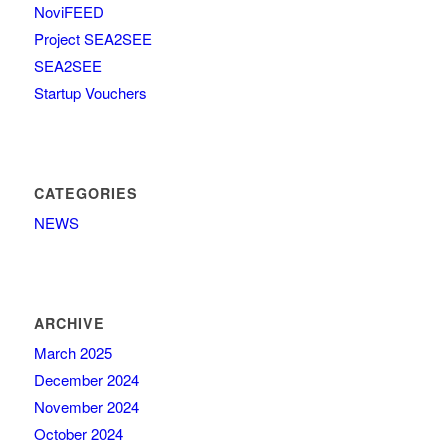
NoviFEED
Project SEA2SEE
SEA2SEE
Startup Vouchers
CATEGORIES
NEWS
ARCHIVE
March 2025
December 2024
November 2024
October 2024