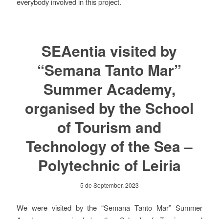
everybody involved in this project.
SEAentia visited by
“Semana Tanto Mar”
Summer Academy,
organised by the School
of Tourism and
Technology of the Sea –
Polytechnic of Leiria
5 de September, 2023
We were visited by the “Semana Tanto Mar” Summer