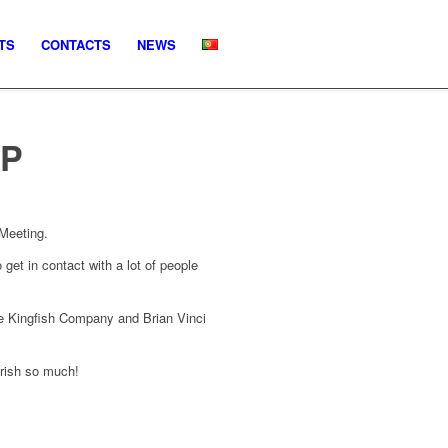
TS
CONTACTS
NEWS
UP
 Meeting.
et in contact with a lot of people
e Kingfish Company and Brian Vinci
erish so much!