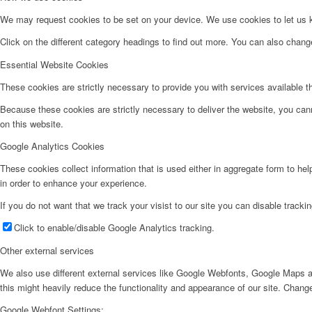
We may request cookies to be set on your device. We use cookies to let us kn
Click on the different category headings to find out more. You can also chan
Essential Website Cookies
These cookies are strictly necessary to provide you with services available t
Because these cookies are strictly necessary to deliver the website, you can
on this website.
Google Analytics Cookies
These cookies collect information that is used either in aggregate form to he
in order to enhance your experience.
If you do not want that we track your visist to our site you can disable tracki
Click to enable/disable Google Analytics tracking.
Other external services
We also use different external services like Google Webfonts, Google Maps a
this might heavily reduce the functionality and appearance of our site. Change
Google Webfont Settings: