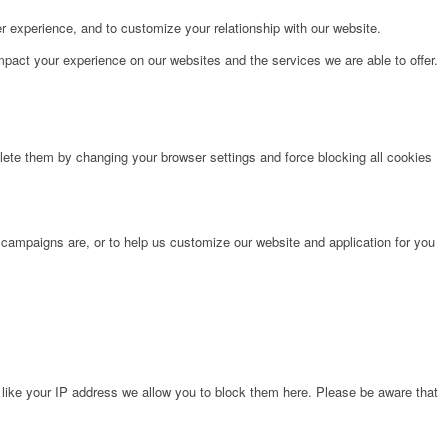
r experience, and to customize your relationship with our website.
pact your experience on our websites and the services we are able to offer.
lete them by changing your browser settings and force blocking all cookies
 campaigns are, or to help us customize our website and application for you
 like your IP address we allow you to block them here. Please be aware that