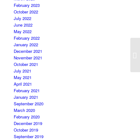
February 2023
October 2022
July 2022
June 2022
May 2022
February 2022
January 2022
December 2021
November 2021
October 2021
July 2021
May 2021
April 2021
February 2021
January 2021
September 2020
March 2020
February 2020
December 2019
October 2019
September 2019