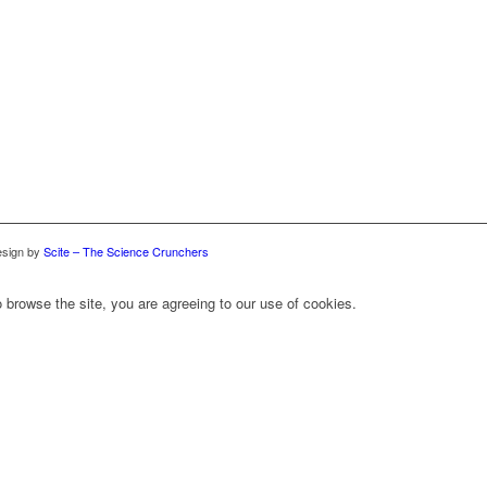
sign by
Scite – The Science Crunchers
 browse the site, you are agreeing to our use of cookies.