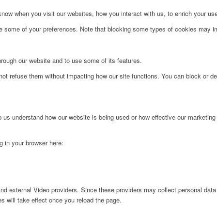
ow when you visit our websites, how you interact with us, to enrich your use
ge some of your preferences. Note that blocking some types of cookies may im
hrough our website and to use some of its features.
not refuse them without impacting how our site functions. You can block or de
lp us understand how our website is being used or how effective our marketing
ng in your browser here:
nd external Video providers. Since these providers may collect personal data
s will take effect once you reload the page.