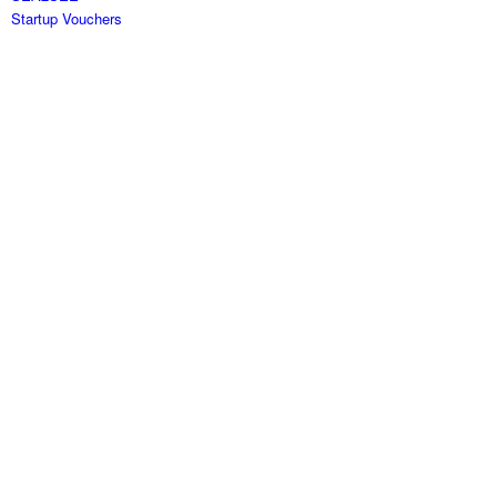
Startup Vouchers