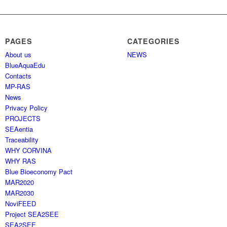
PAGES
CATEGORIES
About us
NEWS
BlueAquaEdu
Contacts
MP-RAS
News
Privacy Policy
PROJECTS
SEAentia
Traceability
WHY CORVINA
WHY RAS
Blue Bioeconomy Pact
MAR2020
MAR2030
NoviFEED
Project SEA2SEE
SEA2SEE