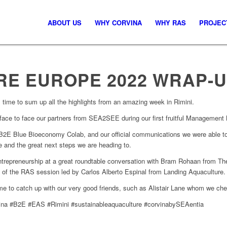
ABOUT US
WHY CORVINA
WHY RAS
PROJEC
E EUROPE 2022 WRAP-
t’s time to sum up all the highlights from an amazing week in Rimini.
 face to face our partners from SEA2SEE during our first fruitful Management
2E Blue Bioeconomy Colab, and our official communications we were able to g
e and the great next steps we are heading to.
trepreneurship at a great roundtable conversation with Bram Rohaan from Th
 of the RAS session led by Carlos Alberto Espinal from Landing Aquaculture.
time to catch up with our very good friends, such as Alistair Lane whom we ch
na #B2E #EAS #Rimini #sustainableaquaculture #corvinabySEAentia