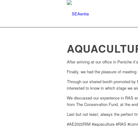
AQUACULTUR
After arriving at our office in Peniche i
Finally, we had the pleasure of meeting
Through our shared booth promoted by B
interested to know in which stage we ar
We discussed our experience in RAS en
from The Conservation Fund, at the end
Last but not least, always the perfect 
#AE2022RIM #aquaculture #RAS #corvi