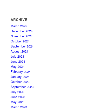
ARCHIVE
March 2025
December 2024
November 2024
October 2024
September 2024
August 2024
July 2024
June 2024
May 2024
February 2024
January 2024
October 2023
September 2023
July 2023
June 2023
May 2023
March 2023