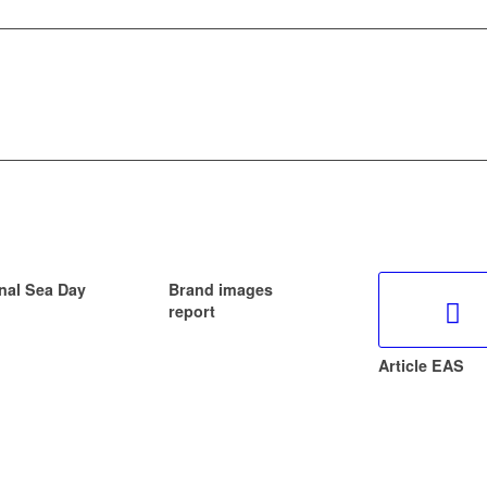
nal Sea Day
Brand images
report
Article EAS