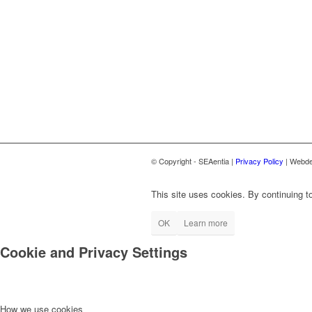
© Copyright - SEAentia |
Privacy Policy
| Webde
This site uses cookies. By continuing to
OK
Learn more
Cookie and Privacy Settings
How we use cookies