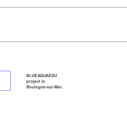
BLUEAQUAEDU
project in
Boulogne-sur-Mer.