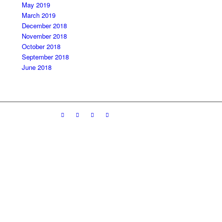
May 2019
March 2019
December 2018
November 2018
October 2018
September 2018
June 2018