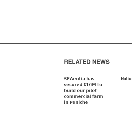
RELATED NEWS
𝗦𝗘𝗔𝗲𝗻𝘁𝗶𝗮 𝗵𝗮𝘀
Natio
𝘀𝗲𝗰𝘂𝗿𝗲𝗱 €𝟭𝟲𝗠 𝘁𝗼
𝗯𝘂𝗶𝗹𝗱 𝗼𝘂𝗿 𝗽𝗶𝗹𝗼𝘁
𝗰𝗼𝗺𝗺𝗲𝗿𝗰𝗶𝗮𝗹 𝗳𝗮𝗿𝗺
𝗶𝗻 𝗣𝗲𝗻𝗶𝗰𝗵𝗲