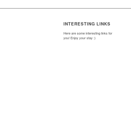
INTERESTING LINKS
Here are some interesting links for
you! Enjoy your stay :)