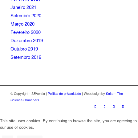
Janeiro 2021
Setembro 2020
Março 2020
Fevereiro 2020
Dezembro 2019
Outubro 2019
Setembro 2019
© Copyright - SEAentia |
Politica de privacidade
| Webdesign by
Scite – The
Science Crunchers
This site uses cookies. By continuing to browse the site, you are agreeing to
our use of cookies.