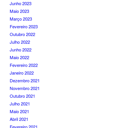
Junho 2023
Maio 2023
Março 2023
Fevereiro 2023
Outubro 2022
Julho 2022
Junho 2022
Maio 2022
Fevereiro 2022
Janeiro 2022
Dezembro 2021
Novembro 2021
Outubro 2021
Julho 2021
Maio 2021
Abril 2021
Fevereiro 2021