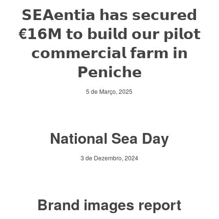
𝗦𝗘𝗔𝗲𝗻𝘁𝗶𝗮 𝗵𝗮𝘀 𝘀𝗲𝗰𝘂𝗿𝗲𝗱
€𝟭𝟲𝗠 𝘁𝗼 𝗯𝘂𝗶𝗹𝗱 𝗼𝘂𝗿 𝗽𝗶𝗹𝗼𝘁
𝗰𝗼𝗺𝗺𝗲𝗿𝗰𝗶𝗮𝗹 𝗳𝗮𝗿𝗺 𝗶𝗻
𝗣𝗲𝗻𝗶𝗰𝗵𝗲
5 de Março, 2025
National Sea Day
3 de Dezembro, 2024
Brand images report