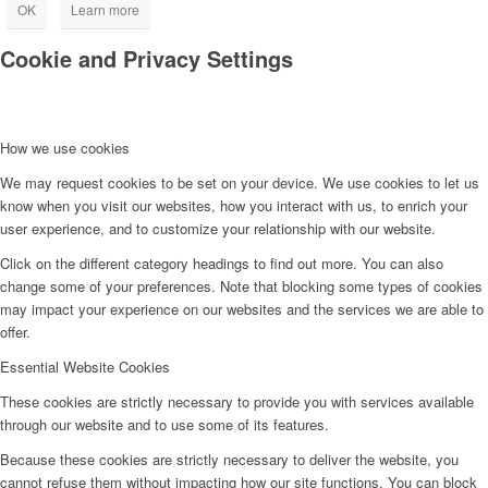
OK
Learn more
Cookie and Privacy Settings
How we use cookies
We may request cookies to be set on your device. We use cookies to let us
know when you visit our websites, how you interact with us, to enrich your
user experience, and to customize your relationship with our website.
Click on the different category headings to find out more. You can also
change some of your preferences. Note that blocking some types of cookies
may impact your experience on our websites and the services we are able to
offer.
Essential Website Cookies
These cookies are strictly necessary to provide you with services available
through our website and to use some of its features.
Because these cookies are strictly necessary to deliver the website, you
cannot refuse them without impacting how our site functions. You can block