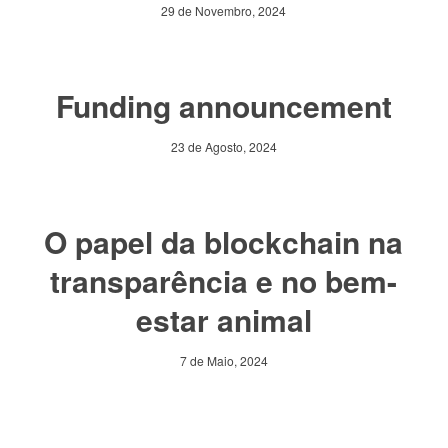
29 de Novembro, 2024
Funding announcement
23 de Agosto, 2024
O papel da blockchain na
transparência e no bem-
estar animal
7 de Maio, 2024