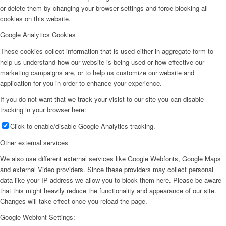
or delete them by changing your browser settings and force blocking all
cookies on this website.
Google Analytics Cookies
These cookies collect information that is used either in aggregate form to
help us understand how our website is being used or how effective our
marketing campaigns are, or to help us customize our website and
application for you in order to enhance your experience.
If you do not want that we track your visist to our site you can disable
tracking in your browser here:
Click to enable/disable Google Analytics tracking.
Other external services
We also use different external services like Google Webfonts, Google Maps
and external Video providers. Since these providers may collect personal
data like your IP address we allow you to block them here. Please be aware
that this might heavily reduce the functionality and appearance of our site.
Changes will take effect once you reload the page.
Google Webfont Settings: