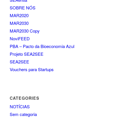
SOBRE NÓS
MAR2020
MAR2030
MAR2030 Copy
NoviFEED
PBA – Pacto da Bioeconomia Azul
Projeto SEA2SEE
SEA2SEE
Vouchers para Startups
CATEGORIES
NOTÍCIAS
Sem categoria