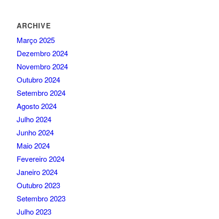
ARCHIVE
Março 2025
Dezembro 2024
Novembro 2024
Outubro 2024
Setembro 2024
Agosto 2024
Julho 2024
Junho 2024
Maio 2024
Fevereiro 2024
Janeiro 2024
Outubro 2023
Setembro 2023
Julho 2023