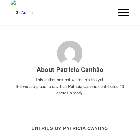
About
Patrícia Canhão
This author has not written his bio yet.
But we are proud to say that
Patrícia Canhão
contributed 10
entries already.
ENTRIES BY PATRÍCIA CANHÃO