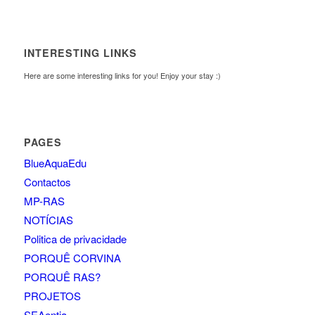
INTERESTING LINKS
Here are some interesting links for you! Enjoy your stay :)
PAGES
BlueAquaEdu
Contactos
MP-RAS
NOTÍCIAS
Politica de privacidade
PORQUÊ CORVINA
PORQUÊ RAS?
PROJETOS
SEAentia